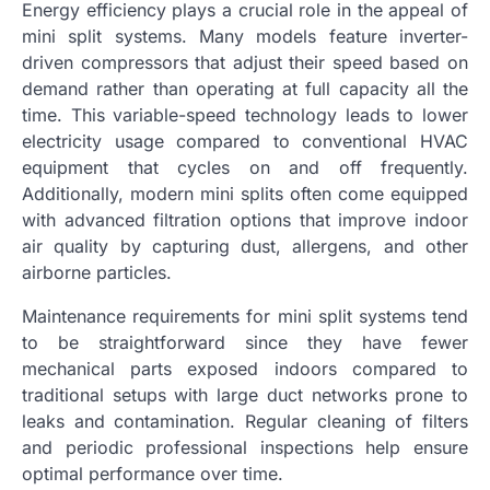
Energy efficiency plays a crucial role in the appeal of
mini split systems. Many models feature inverter-
driven compressors that adjust their speed based on
demand rather than operating at full capacity all the
time. This variable-speed technology leads to lower
electricity usage compared to conventional HVAC
equipment that cycles on and off frequently.
Additionally, modern mini splits often come equipped
with advanced filtration options that improve indoor
air quality by capturing dust, allergens, and other
airborne particles.
Maintenance requirements for mini split systems tend
to be straightforward since they have fewer
mechanical parts exposed indoors compared to
traditional setups with large duct networks prone to
leaks and contamination. Regular cleaning of filters
and periodic professional inspections help ensure
optimal performance over time.