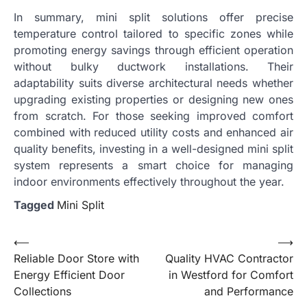
In summary, mini split solutions offer precise
temperature control tailored to specific zones while
promoting energy savings through efficient operation
without bulky ductwork installations. Their
adaptability suits diverse architectural needs whether
upgrading existing properties or designing new ones
from scratch. For those seeking improved comfort
combined with reduced utility costs and enhanced air
quality benefits, investing in a well-designed mini split
system represents a smart choice for managing
indoor environments effectively throughout the year.
Tagged
Mini Split
Post
⟵
⟶
Reliable Door Store with
Quality HVAC Contractor
navigation
Energy Efficient Door
in Westford for Comfort
Collections
and Performance