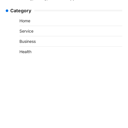
Category
Home
Service
Business
Health