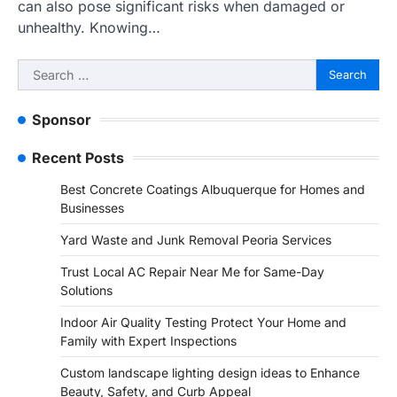
can also pose significant risks when damaged or
unhealthy. Knowing…
Search
for:
Sponsor
Recent Posts
Best Concrete Coatings Albuquerque for Homes and
Businesses
Yard Waste and Junk Removal Peoria Services
Trust Local AC Repair Near Me for Same-Day
Solutions
Indoor Air Quality Testing Protect Your Home and
Family with Expert Inspections
Custom landscape lighting design ideas to Enhance
Beauty, Safety, and Curb Appeal