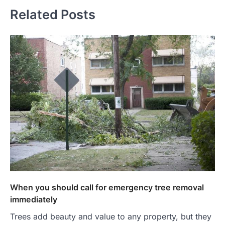
Related Posts
When you should call for emergency tree removal
immediately
Trees add beauty and value to any property, but they