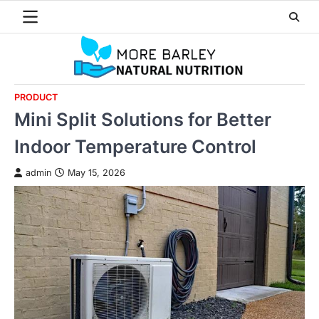
Skip
to
content
PRODUCT
Mini Split Solutions for Better
Indoor Temperature Control
admin
May 15, 2026