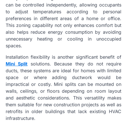
can be controlled independently, allowing occupants
to adjust temperatures according to personal
preferences in different areas of a home or office.
This zoning capability not only enhances comfort but
also helps reduce energy consumption by avoiding
unnecessary heating or cooling in unoccupied
spaces.
Installation flexibility is another significant benefit of
Mini Split
solutions. Because they do not require
ducts, these systems are ideal for homes with limited
space or where adding ductwork would be
impractical or costly. Mini splits can be mounted on
walls, ceilings, or floors depending on room layout
and aesthetic considerations. This versatility makes
them suitable for new construction projects as well as
retrofits in older buildings that lack existing HVAC
infrastructure.