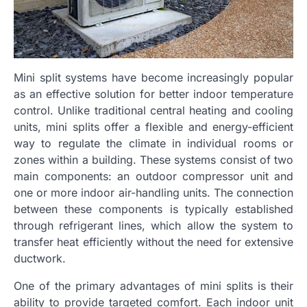
Mini split systems have become increasingly popular
as an effective solution for better indoor temperature
control. Unlike traditional central heating and cooling
units, mini splits offer a flexible and energy-efficient
way to regulate the climate in individual rooms or
zones within a building. These systems consist of two
main components: an outdoor compressor unit and
one or more indoor air-handling units. The connection
between these components is typically established
through refrigerant lines, which allow the system to
transfer heat efficiently without the need for extensive
ductwork.
One of the primary advantages of mini splits is their
ability to provide targeted comfort. Each indoor unit