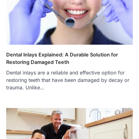
Dental Inlays Explained: A Durable Solution for
Restoring Damaged Teeth
Dental inlays are a reliable and effective option for
restoring teeth that have been damaged by decay or
trauma. Unlike…