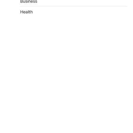
Business
Health