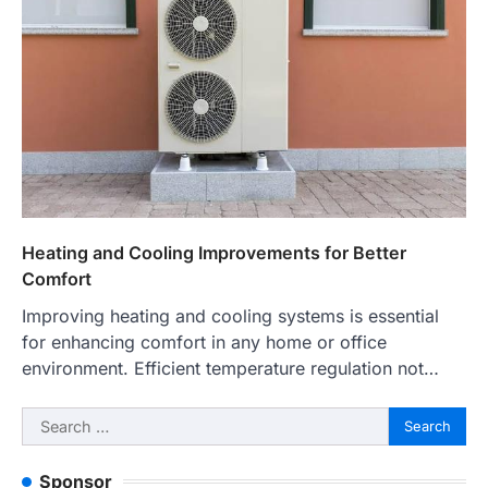
Heating and Cooling Improvements for Better
Comfort
Improving heating and cooling systems is essential
for enhancing comfort in any home or office
environment. Efficient temperature regulation not…
Search
for:
Sponsor