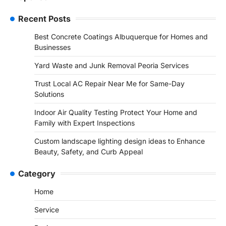
Recent Posts
Best Concrete Coatings Albuquerque for Homes and
Businesses
Yard Waste and Junk Removal Peoria Services
Trust Local AC Repair Near Me for Same-Day
Solutions
Indoor Air Quality Testing Protect Your Home and
Family with Expert Inspections
Custom landscape lighting design ideas to Enhance
Beauty, Safety, and Curb Appeal
Category
Home
Service