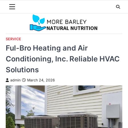
Skip
to
content
SERVICE
Ful-Bro Heating and Air
Conditioning, Inc. Reliable HVAC
Solutions
admin
March 24, 2026