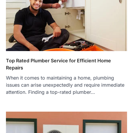
Top Rated Plumber Service for Efficient Home
Repairs
When it comes to maintaining a home, plumbing
issues can arise unexpectedly and require immediate
attention. Finding a top-rated plumber…