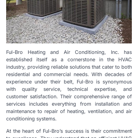
Ful-Bro Heating and Air Conditioning, Inc. has
established itself as a cornerstone in the HVAC
industry, providing reliable solutions that cater to both
residential and commercial needs. With decades of
experience under their belt, Ful-Bro is synonymous
with quality service, technical expertise, and
customer satisfaction. Their comprehensive range of
services includes everything from installation and
maintenance to repair of heating, ventilation, and air
conditioning systems.
At the heart of Ful-Bro’s success is their commitment