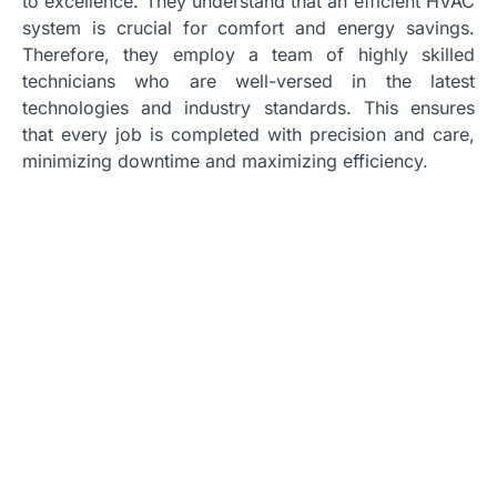
to excellence. They understand that an efficient HVAC
system is crucial for comfort and energy savings.
Therefore, they employ a team of highly skilled
technicians who are well-versed in the latest
technologies and industry standards. This ensures
that every job is completed with precision and care,
minimizing downtime and maximizing efficiency.