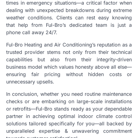
times in emergency situations—a critical factor when
dealing with unexpected breakdowns during extreme
weather conditions. Clients can rest easy knowing
that help from Ful-Bro’s dedicated team is just a
phone call away 24/7.
Ful-Bro Heating and Air Conditioning’s reputation as a
trusted provider stems not only from their technical
capabilities but also from their integrity-driven
business model which values honesty above all else—
ensuring fair pricing without hidden costs or
unnecessary upsells.
In conclusion, whether you need routine maintenance
checks or are embarking on large-scale installations
or retrofits—Ful-Bro stands ready as your dependable
partner in achieving optimal indoor climate control
solutions tailored specifically for you—all backed by
unparalleled expertise & unwavering commitment