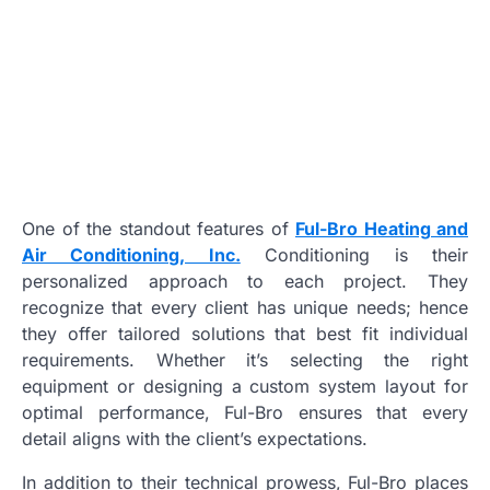
One of the standout features of
Ful-Bro Heating and
Air Conditioning, Inc.
Conditioning is their
personalized approach to each project. They
recognize that every client has unique needs; hence
they offer tailored solutions that best fit individual
requirements. Whether it’s selecting the right
equipment or designing a custom system layout for
optimal performance, Ful-Bro ensures that every
detail aligns with the client’s expectations.
In addition to their technical prowess, Ful-Bro places