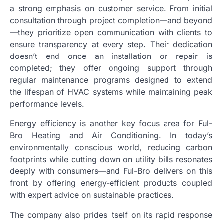
a strong emphasis on customer service. From initial
consultation through project completion—and beyond
—they prioritize open communication with clients to
ensure transparency at every step. Their dedication
doesn’t end once an installation or repair is
completed; they offer ongoing support through
regular maintenance programs designed to extend
the lifespan of HVAC systems while maintaining peak
performance levels.
Energy efficiency is another key focus area for Ful-
Bro Heating and Air Conditioning. In today’s
environmentally conscious world, reducing carbon
footprints while cutting down on utility bills resonates
deeply with consumers—and Ful-Bro delivers on this
front by offering energy-efficient products coupled
with expert advice on sustainable practices.
The company also prides itself on its rapid response