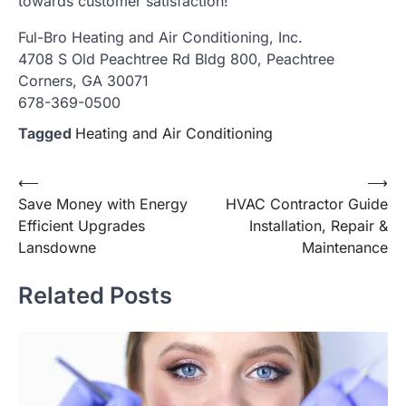
towards customer satisfaction!
Ful-Bro Heating and Air Conditioning, Inc.
4708 S Old Peachtree Rd Bldg 800, Peachtree
Corners, GA 30071
678-369-0500
Tagged
Heating and Air Conditioning
Post
⟵
⟶
Save Money with Energy
HVAC Contractor Guide
navigation
Efficient Upgrades
Installation, Repair &
Lansdowne
Maintenance
Related Posts