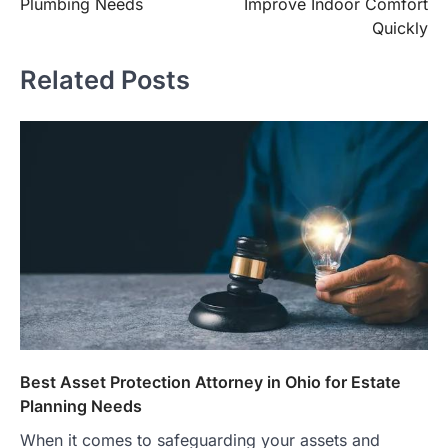
Plumbing Needs
Improve Indoor Comfort
Quickly
Related Posts
Best Asset Protection Attorney in Ohio for Estate
Planning Needs
When it comes to safeguarding your assets and