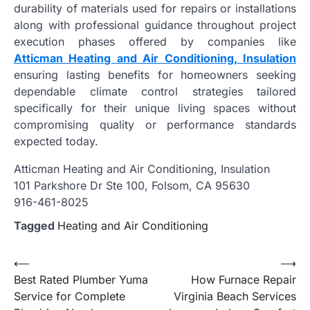
durability of materials used for repairs or installations
along with professional guidance throughout project
execution phases offered by companies like
Atticman Heating and Air Conditioning, Insulation
ensuring lasting benefits for homeowners seeking
dependable climate control strategies tailored
specifically for their unique living spaces without
compromising quality or performance standards
expected today.
Atticman Heating and Air Conditioning, Insulation
101 Parkshore Dr Ste 100, Folsom, CA 95630
916-461-8025
Tagged
Heating and Air Conditioning
Post
⟵
⟶
Best Rated Plumber Yuma
How Furnace Repair
navigation
Service for Complete
Virginia Beach Services