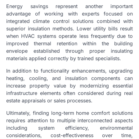
Energy savings represent another important
advantage of working with experts focused on
integrated climate control solutions combined with
superior insulation methods. Lower utility bills result
when HVAC systems operate less frequently due to
improved thermal retention within the building
envelope established through proper insulating
materials applied correctly by trained specialists.
In addition to functionality enhancements, upgrading
heating, cooling, and insulation components can
increase property value by modernizing essential
infrastructure elements often considered during real
estate appraisals or sales processes.
Ultimately, finding long-term home comfort solutions
requires attention to multiple interconnected aspects
including system efficiency, environmental
considerations, cost-effectiveness over time,