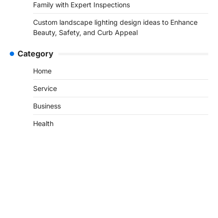
Family with Expert Inspections
Custom landscape lighting design ideas to Enhance
Beauty, Safety, and Curb Appeal
Category
Home
Service
Business
Health