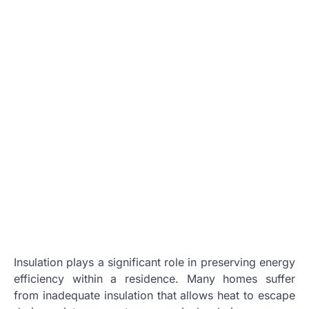
Insulation plays a significant role in preserving energy
efficiency within a residence. Many homes suffer
from inadequate insulation that allows heat to escape