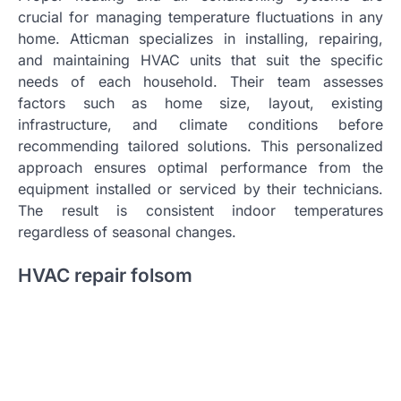
crucial for managing temperature fluctuations in any
home. Atticman specializes in installing, repairing,
and maintaining HVAC units that suit the specific
needs of each household. Their team assesses
factors such as home size, layout, existing
infrastructure, and climate conditions before
recommending tailored solutions. This personalized
approach ensures optimal performance from the
equipment installed or serviced by their technicians.
The result is consistent indoor temperatures
regardless of seasonal changes.
HVAC repair folsom