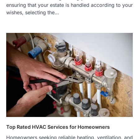
ensuring that your estate is handled according to your
wishes, selecting the…
Top Rated HVAC Services for Homeowners
Homeowners seeking reliable heating, ventilation, and