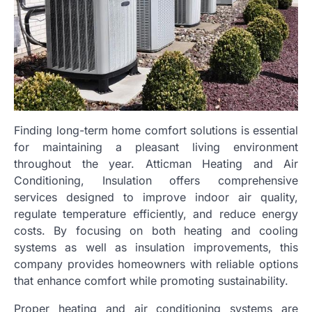
Finding long-term home comfort solutions is essential
for maintaining a pleasant living environment
throughout the year. Atticman Heating and Air
Conditioning, Insulation offers comprehensive
services designed to improve indoor air quality,
regulate temperature efficiently, and reduce energy
costs. By focusing on both heating and cooling
systems as well as insulation improvements, this
company provides homeowners with reliable options
that enhance comfort while promoting sustainability.
Proper heating and air conditioning systems are