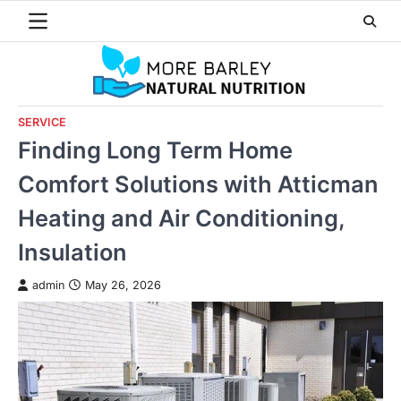
Skip
to
content
SERVICE
Finding Long Term Home
Comfort Solutions with Atticman
Heating and Air Conditioning,
Insulation
admin
May 26, 2026