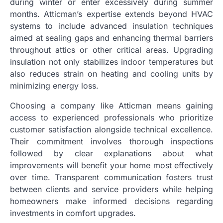
during winter or enter excessively during summer
months. Atticman’s expertise extends beyond HVAC
systems to include advanced insulation techniques
aimed at sealing gaps and enhancing thermal barriers
throughout attics or other critical areas. Upgrading
insulation not only stabilizes indoor temperatures but
also reduces strain on heating and cooling units by
minimizing energy loss.
Choosing a company like Atticman means gaining
access to experienced professionals who prioritize
customer satisfaction alongside technical excellence.
Their commitment involves thorough inspections
followed by clear explanations about what
improvements will benefit your home most effectively
over time. Transparent communication fosters trust
between clients and service providers while helping
homeowners make informed decisions regarding
investments in comfort upgrades.