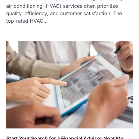
air conditioning (HVAC) services often prioritize
quality, efficiency, and customer satisfaction. The
top-rated HVAC…
Start Your Search for a Financial Advisor Near Me