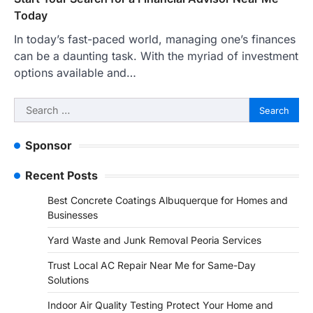
Today
In today’s fast-paced world, managing one’s finances
can be a daunting task. With the myriad of investment
options available and…
Search
for:
Sponsor
Recent Posts
Best Concrete Coatings Albuquerque for Homes and
Businesses
Yard Waste and Junk Removal Peoria Services
Trust Local AC Repair Near Me for Same-Day
Solutions
Indoor Air Quality Testing Protect Your Home and