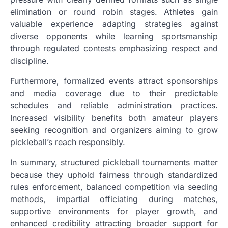
elimination or round robin stages. Athletes gain
valuable experience adapting strategies against
diverse opponents while learning sportsmanship
through regulated contests emphasizing respect and
discipline.
Furthermore, formalized events attract sponsorships
and media coverage due to their predictable
schedules and reliable administration practices.
Increased visibility benefits both amateur players
seeking recognition and organizers aiming to grow
pickleball’s reach responsibly.
In summary, structured pickleball tournaments matter
because they uphold fairness through standardized
rules enforcement, balanced competition via seeding
methods, impartial officiating during matches,
supportive environments for player growth, and
enhanced credibility attracting broader support for