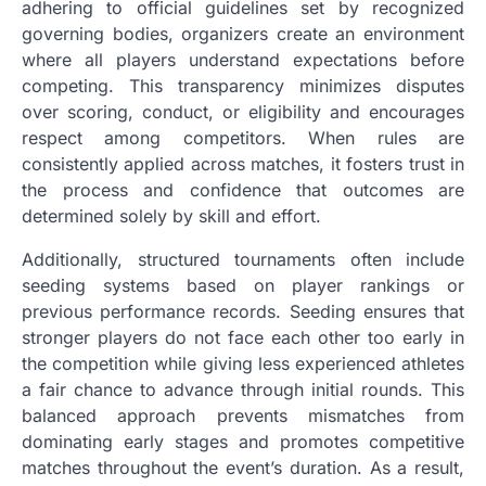
adhering to official guidelines set by recognized
governing bodies, organizers create an environment
where all players understand expectations before
competing. This transparency minimizes disputes
over scoring, conduct, or eligibility and encourages
respect among competitors. When rules are
consistently applied across matches, it fosters trust in
the process and confidence that outcomes are
determined solely by skill and effort.
Additionally, structured tournaments often include
seeding systems based on player rankings or
previous performance records. Seeding ensures that
stronger players do not face each other too early in
the competition while giving less experienced athletes
a fair chance to advance through initial rounds. This
balanced approach prevents mismatches from
dominating early stages and promotes competitive
matches throughout the event’s duration. As a result,