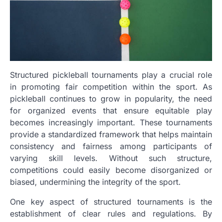
Structured pickleball tournaments play a crucial role
in promoting fair competition within the sport. As
pickleball continues to grow in popularity, the need
for organized events that ensure equitable play
becomes increasingly important. These tournaments
provide a standardized framework that helps maintain
consistency and fairness among participants of
varying skill levels. Without such structure,
competitions could easily become disorganized or
biased, undermining the integrity of the sport.
One key aspect of structured tournaments is the
establishment of clear rules and regulations. By