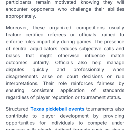
participants remain motivated knowing they will
encounter opponents who challenge their abilities
appropriately.
Moreover, these organized competitions usually
feature certified referees or officials trained to
enforce rules impartially during games. The presence
of neutral adjudicators reduces subjective calls and
biases that might otherwise influence match
outcomes unfairly. Officials also help manage
disputes quickly and professionally when
disagreements arise on court decisions or rule
interpretations. Their role reinforces fairness by
ensuring consistent application of standards
regardless of player reputation or tournament status.
Structured
Texas pickleball events
tournaments also
contribute to player development by providing
opportunities for individuals to compete under
pressure with clearly defined formats such as single