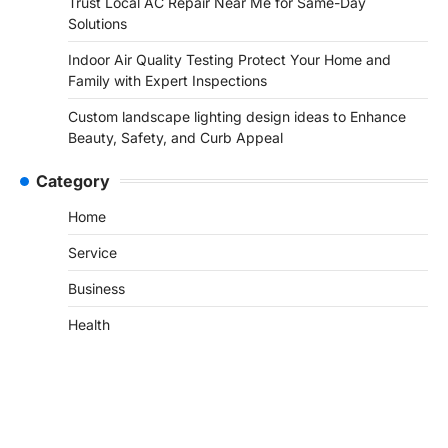
Trust Local AC Repair Near Me for Same-Day
Solutions
Indoor Air Quality Testing Protect Your Home and
Family with Expert Inspections
Custom landscape lighting design ideas to Enhance
Beauty, Safety, and Curb Appeal
Category
Home
Service
Business
Health