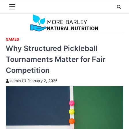
Skip
to
content
GAMES
Why Structured Pickleball
Tournaments Matter for Fair
Competition
admin
February 2, 2026