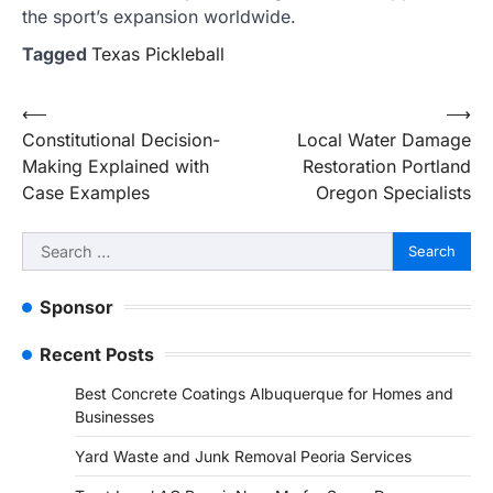
the sport’s expansion worldwide.
Tagged
Texas Pickleball
Post
⟵
⟶
Constitutional Decision-
Local Water Damage
navigation
Making Explained with
Restoration Portland
Case Examples
Oregon Specialists
Search
for:
Sponsor
Recent Posts
Best Concrete Coatings Albuquerque for Homes and
Businesses
Yard Waste and Junk Removal Peoria Services