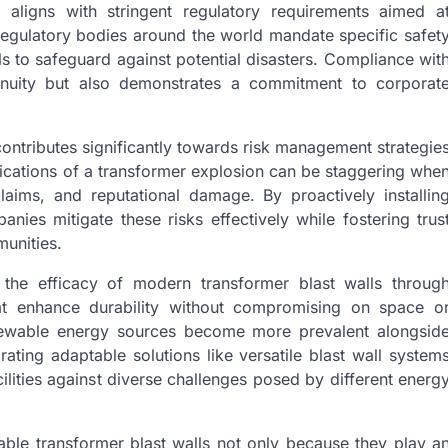
 aligns with stringent regulatory requirements aimed a
 Regulatory bodies around the world mandate specific safet
lls to safeguard against potential disasters. Compliance wit
tinuity but also demonstrates a commitment to corporat
 contributes significantly towards risk management strategie
ications of a transformer explosion can be staggering whe
 claims, and reputational damage. By proactively installin
nies mitigate these risks effectively while fostering trus
unities.
the efficacy of modern transformer blast walls throug
hat enhance durability without compromising on space o
renewable energy sources become more prevalent alongsid
rating adaptable solutions like versatile blast wall system
ilities against diverse challenges posed by different energ
able transformer blast walls not only because they play a