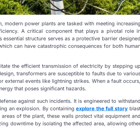
on, modern power plants are tasked with meeting increasin
iciency. A critical component that plays a pivotal role i
s essential structure serves as a protective barrier designe
s, which can have catastrophic consequences for both huma
tate the efficient transmission of electricity by stepping u
esign, transformers are susceptible to faults due to variou
or external events like lightning strikes. When a fault occurs
energy that poses significant hazards.
 defense against such incidents. It is engineered to withstan
ring an explosion. By containing
explore the full story
blas
areas of the plant, these walls protect vital equipment an
ing downtime by isolating the affected area, allowing othe