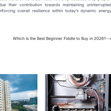
due their contribution towards maintaining uninterrupte
nforcing overall resilience within today’s dynamic energ
Which Is the Best Beginner Fiddle to Buy in 2026?