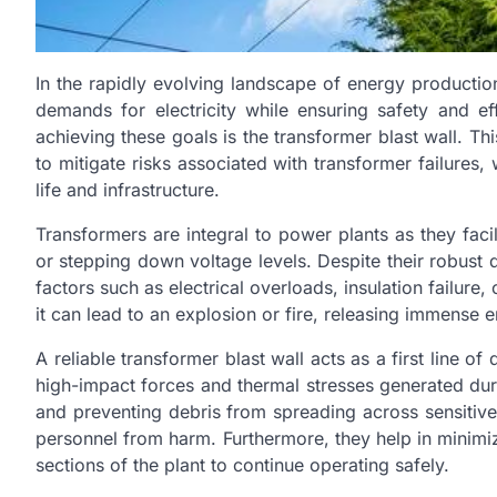
In the rapidly evolving landscape of energy producti
demands for electricity while ensuring safety and eff
achieving these goals is the transformer blast wall. Thi
to mitigate risks associated with transformer failure
life and infrastructure.
Transformers are integral to power plants as they facili
or stepping down voltage levels. Despite their robust d
factors such as electrical overloads, insulation failure, 
it can lead to an explosion or fire, releasing immense 
A reliable transformer blast wall acts as a first line of
high-impact forces and thermal stresses generated du
and preventing debris from spreading across sensitive 
personnel from harm. Furthermore, they help in minimiz
sections of the plant to continue operating safely.