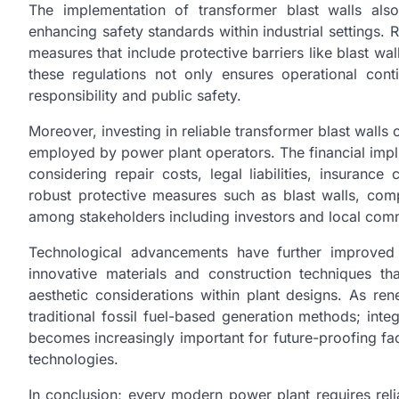
The implementation of transformer blast walls also
enhancing safety standards within industrial settings.
measures that include protective barriers like blast wa
these regulations not only ensures operational con
responsibility and public safety.
Moreover, investing in reliable transformer blast walls
employed by power plant operators. The financial impl
considering repair costs, legal liabilities, insurance
robust protective measures such as blast walls, compa
among stakeholders including investors and local comm
Technological advancements have further improved 
innovative materials and construction techniques t
aesthetic considerations within plant designs. As 
traditional fossil fuel-based generation methods; integ
becomes increasingly important for future-proofing fac
technologies.
In conclusion; every modern power plant requires reli