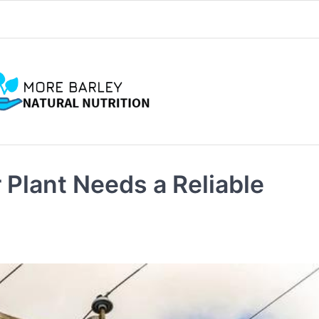
Plant Needs a Reliable