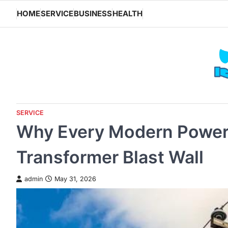
Skip
HOME
SERVICE
BUSINESS
HEALTH
to
content
SERVICE
Why Every Modern Power 
Transformer Blast Wall
admin
May 31, 2026