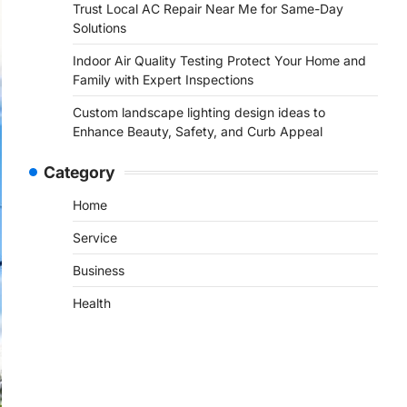
Trust Local AC Repair Near Me for Same-Day
Solutions
Indoor Air Quality Testing Protect Your Home and
Family with Expert Inspections
Custom landscape lighting design ideas to
Enhance Beauty, Safety, and Curb Appeal
Category
Home
Service
Business
Health