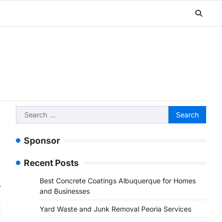
Search
for:
Sponsor
Recent Posts
Best Concrete Coatings Albuquerque for Homes
and Businesses
Yard Waste and Junk Removal Peoria Services