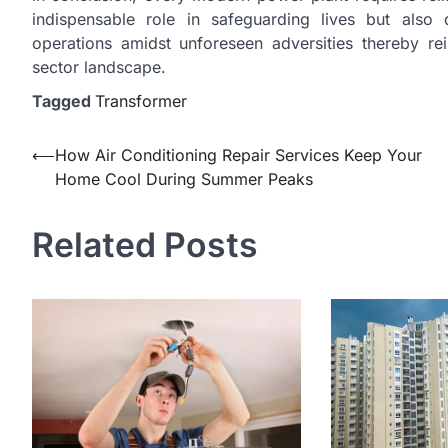
indispensable role in safeguarding lives but also 
operations amidst unforeseen adversities thereby rei
sector landscape.
Tagged
Transformer
Post
⟵
How Air Conditioning Repair Services Keep Your
Home Cool During Summer Peaks
navigation
Related Posts