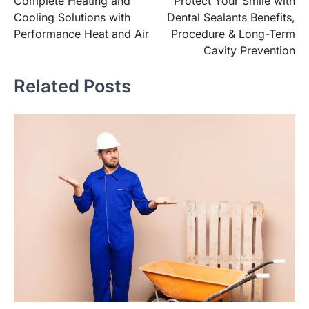
Complete Heating and
Protect Your Smile with
navigation
Cooling Solutions with
Dental Sealants Benefits,
Performance Heat and Air
Procedure & Long-Term
Cavity Prevention
Related Posts