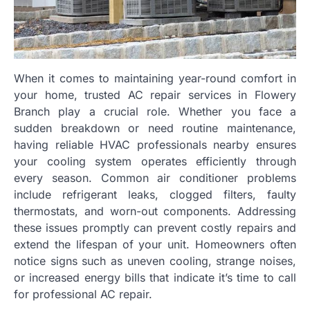
When it comes to maintaining year-round comfort in
your home, trusted AC repair services in Flowery
Branch play a crucial role. Whether you face a
sudden breakdown or need routine maintenance,
having reliable HVAC professionals nearby ensures
your cooling system operates efficiently through
every season. Common air conditioner problems
include refrigerant leaks, clogged filters, faulty
thermostats, and worn-out components. Addressing
these issues promptly can prevent costly repairs and
extend the lifespan of your unit. Homeowners often
notice signs such as uneven cooling, strange noises,
or increased energy bills that indicate it’s time to call
for professional AC repair.