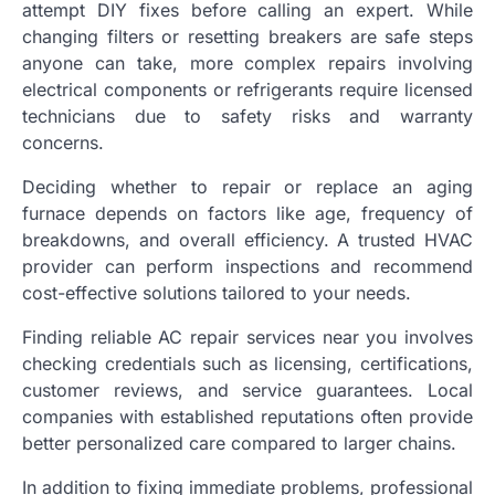
attempt DIY fixes before calling an expert. While
changing filters or resetting breakers are safe steps
anyone can take, more complex repairs involving
electrical components or refrigerants require licensed
technicians due to safety risks and warranty
concerns.
Deciding whether to repair or replace an aging
furnace depends on factors like age, frequency of
breakdowns, and overall efficiency. A trusted HVAC
provider can perform inspections and recommend
cost-effective solutions tailored to your needs.
Finding reliable AC repair services near you involves
checking credentials such as licensing, certifications,
customer reviews, and service guarantees. Local
companies with established reputations often provide
better personalized care compared to larger chains.
In addition to fixing immediate problems, professional