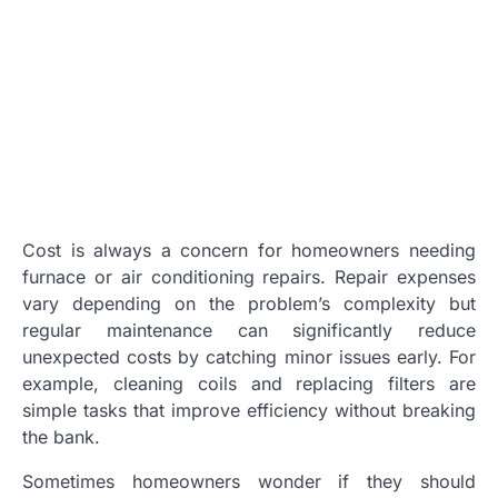
Cost is always a concern for homeowners needing
furnace or air conditioning repairs. Repair expenses
vary depending on the problem’s complexity but
regular maintenance can significantly reduce
unexpected costs by catching minor issues early. For
example, cleaning coils and replacing filters are
simple tasks that improve efficiency without breaking
the bank.
Sometimes homeowners wonder if they should