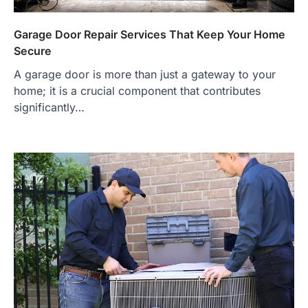
Garage Door Repair Services That Keep Your Home
Secure
A garage door is more than just a gateway to your
home; it is a crucial component that contributes
significantly…