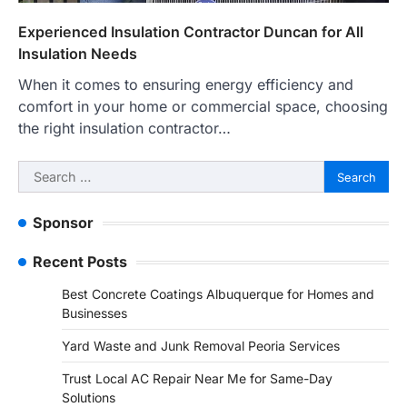
Experienced Insulation Contractor Duncan for All
Insulation Needs
When it comes to ensuring energy efficiency and
comfort in your home or commercial space, choosing
the right insulation contractor…
Search
for:
Sponsor
Recent Posts
Best Concrete Coatings Albuquerque for Homes and
Businesses
Yard Waste and Junk Removal Peoria Services
Trust Local AC Repair Near Me for Same-Day
Solutions