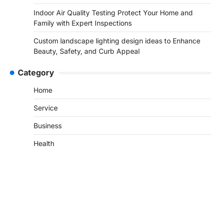
Indoor Air Quality Testing Protect Your Home and
Family with Expert Inspections
Custom landscape lighting design ideas to Enhance
Beauty, Safety, and Curb Appeal
Category
Home
Service
Business
Health