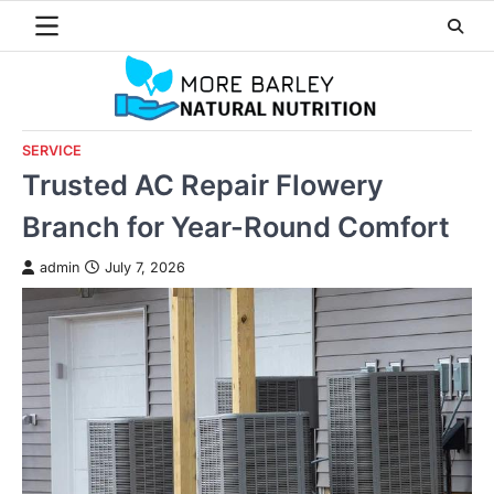
Skip
to
content
SERVICE
Trusted AC Repair Flowery
Branch for Year-Round Comfort
admin
July 7, 2026