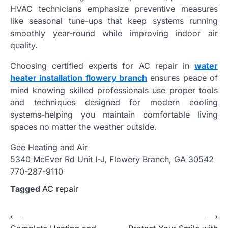
HVAC technicians emphasize preventive measures
like seasonal tune-ups that keep systems running
smoothly year-round while improving indoor air
quality.
Choosing certified experts for AC repair in
water
heater installation flowery branch
ensures peace of
mind knowing skilled professionals use proper tools
and techniques designed for modern cooling
systems-helping you maintain comfortable living
spaces no matter the weather outside.
Gee Heating and Air
5340 McEver Rd Unit I-J, Flowery Branch, GA 30542
770-287-9110
Tagged
AC repair
Post
⟵
⟶