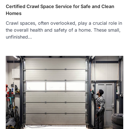
Certified Crawl Space Service for Safe and Clean
Homes
Crawl spaces, often overlooked, play a crucial role in
the overall health and safety of a home. These small,
unfinished…