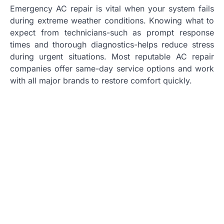
Emergency AC repair is vital when your system fails
during extreme weather conditions. Knowing what to
expect from technicians-such as prompt response
times and thorough diagnostics-helps reduce stress
during urgent situations. Most reputable AC repair
companies offer same-day service options and work
with all major brands to restore comfort quickly.