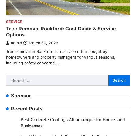
SERVICE
Tree Removal Rockford: Cost Guide & Service
Options
admin
March 30, 2026
Tree removal in Rockford is a service often sought by
homeowners and property managers for various reasons,
including safety concerns,…
Search
for:
Sponsor
Recent Posts
Best Concrete Coatings Albuquerque for Homes and
Businesses