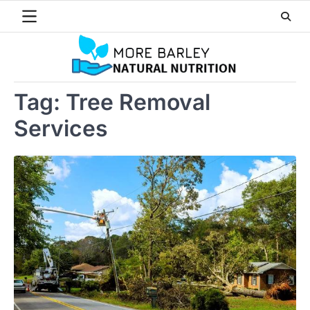
Skip
to
content
Tag:
Tree Removal
Services