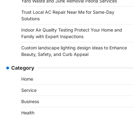
Yard Waste and Junk Removal Peoria Services
Trust Local AC Repair Near Me for Same-Day
Solutions
Indoor Air Quality Testing Protect Your Home and
Family with Expert Inspections
Custom landscape lighting design ideas to Enhance
Beauty, Safety, and Curb Appeal
Category
Home
Service
Business
Health