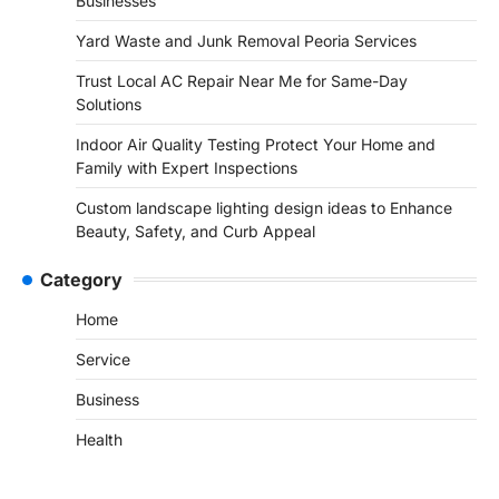
Businesses
Yard Waste and Junk Removal Peoria Services
Trust Local AC Repair Near Me for Same-Day
Solutions
Indoor Air Quality Testing Protect Your Home and
Family with Expert Inspections
Custom landscape lighting design ideas to Enhance
Beauty, Safety, and Curb Appeal
Category
Home
Service
Business
Health