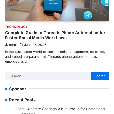
TECHNOLOGY
Complete Guide to Threads Phone Automation for
Faster Social Media Workflows
admin
June 25, 2026
In the fast-paced world of social media management, efficiency
and speed are paramount. Threads phone automation has
emerged as a…
Search
for:
Sponsor
Recent Posts
Best Concrete Coatings Albuquerque for Homes and