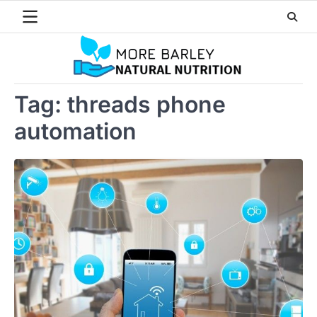
Skip
to
content
Tag:
threads phone
automation