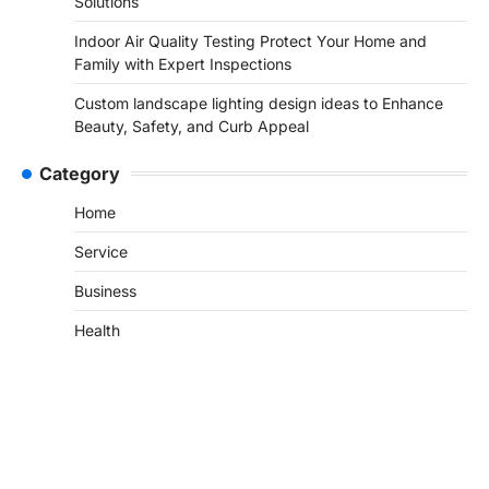
Solutions
Indoor Air Quality Testing Protect Your Home and
Family with Expert Inspections
Custom landscape lighting design ideas to Enhance
Beauty, Safety, and Curb Appeal
Category
Home
Service
Business
Health