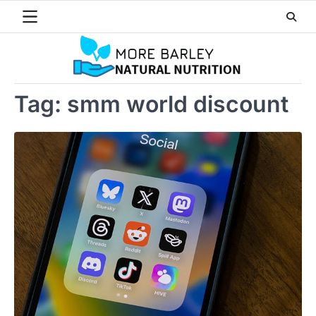
Skip
to
content
Tag:
smm world discount