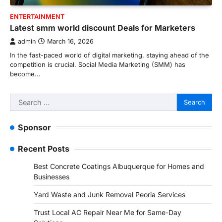
ENTERTAINMENT
Latest smm world discount Deals for Marketers
admin
March 16, 2026
In the fast-paced world of digital marketing, staying ahead of the
competition is crucial. Social Media Marketing (SMM) has
become…
Search
for:
Sponsor
Recent Posts
Best Concrete Coatings Albuquerque for Homes and
Businesses
Yard Waste and Junk Removal Peoria Services
Trust Local AC Repair Near Me for Same-Day