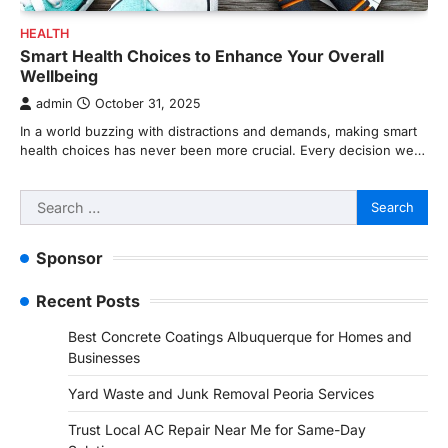
HEALTH
Smart Health Choices to Enhance Your Overall
Wellbeing
admin
October 31, 2025
In a world buzzing with distractions and demands, making smart
health choices has never been more crucial. Every decision we…
Search
for:
Sponsor
Recent Posts
Best Concrete Coatings Albuquerque for Homes and
Businesses
Yard Waste and Junk Removal Peoria Services
Trust Local AC Repair Near Me for Same-Day