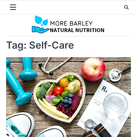
Skip
to
content
Tag:
Self-Care