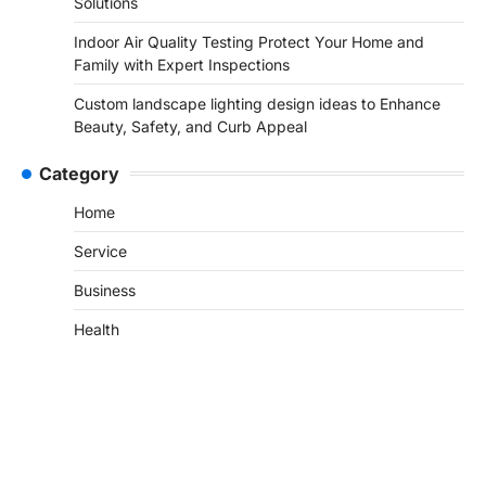
Solutions
Indoor Air Quality Testing Protect Your Home and
Family with Expert Inspections
Custom landscape lighting design ideas to Enhance
Beauty, Safety, and Curb Appeal
Category
Home
Service
Business
Health