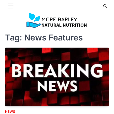
Skip
to
content
Tag:
News Features
NEWS