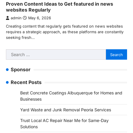
Proven Content Ideas to Get featured in news
websites Regularly
admin
May 6, 2026
Creating content that regularly gets featured on news websites
requires a strategic approach, as these platforms are constantly
seeking fresh…
Search
for:
Sponsor
Recent Posts
Best Concrete Coatings Albuquerque for Homes and
Businesses
Yard Waste and Junk Removal Peoria Services
Trust Local AC Repair Near Me for Same-Day
Solutions