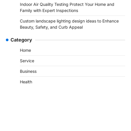
Indoor Air Quality Testing Protect Your Home and
Family with Expert Inspections
Custom landscape lighting design ideas to Enhance
Beauty, Safety, and Curb Appeal
Category
Home
Service
Business
Health