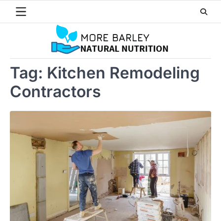
Skip
to
content
Tag:
Kitchen Remodeling
Contractors