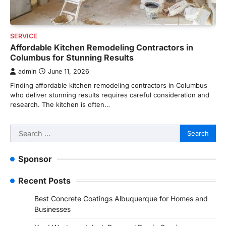
SERVICE
Affordable Kitchen Remodeling Contractors in
Columbus for Stunning Results
admin
June 11, 2026
Finding affordable kitchen remodeling contractors in Columbus
who deliver stunning results requires careful consideration and
research. The kitchen is often…
Search
for:
Sponsor
Recent Posts
Best Concrete Coatings Albuquerque for Homes and
Businesses