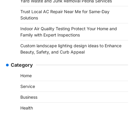
Yard Waste and Junk Removal Peoria Services
Trust Local AC Repair Near Me for Same-Day
Solutions
Indoor Air Quality Testing Protect Your Home and
Family with Expert Inspections
Custom landscape lighting design ideas to Enhance
Beauty, Safety, and Curb Appeal
Category
Home
Service
Business
Health