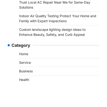
Trust Local AC Repair Near Me for Same-Day
Solutions
Indoor Air Quality Testing Protect Your Home and
Family with Expert Inspections
Custom landscape lighting design ideas to
Enhance Beauty, Safety, and Curb Appeal
Category
Home
Service
Business
Health