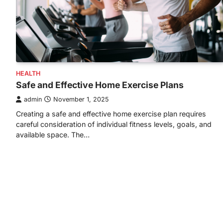
HEALTH
Safe and Effective Home Exercise Plans
admin
November 1, 2025
Creating a safe and effective home exercise plan requires
careful consideration of individual fitness levels, goals, and
available space. The…