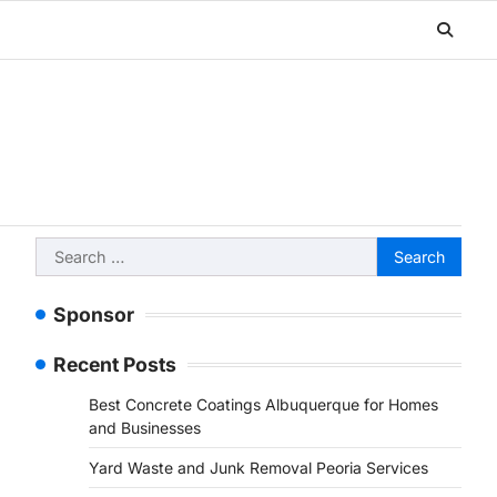
Search
for:
Sponsor
Recent Posts
Best Concrete Coatings Albuquerque for Homes
and Businesses
Yard Waste and Junk Removal Peoria Services