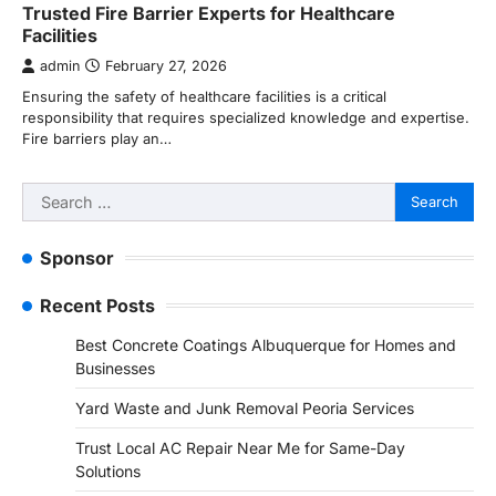
Trusted Fire Barrier Experts for Healthcare
Facilities
admin
February 27, 2026
Ensuring the safety of healthcare facilities is a critical
responsibility that requires specialized knowledge and expertise.
Fire barriers play an…
Search
for:
Sponsor
Recent Posts
Best Concrete Coatings Albuquerque for Homes and
Businesses
Yard Waste and Junk Removal Peoria Services
Trust Local AC Repair Near Me for Same-Day
Solutions