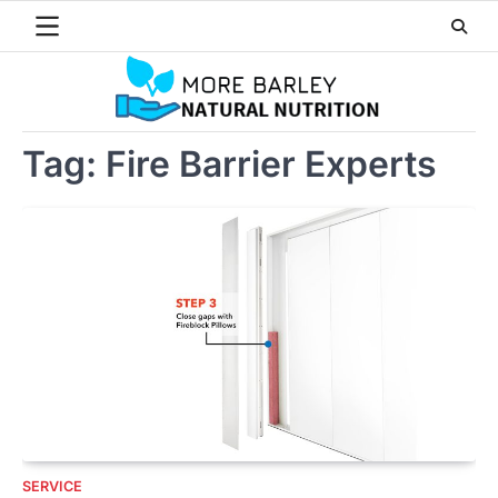
Skip
to
content
Tag:
Fire Barrier Experts
SERVICE