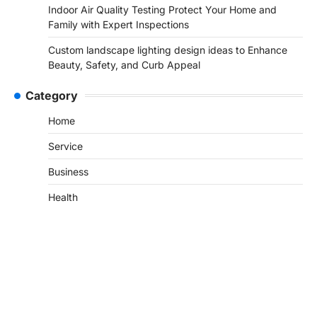
Indoor Air Quality Testing Protect Your Home and
Family with Expert Inspections
Custom landscape lighting design ideas to Enhance
Beauty, Safety, and Curb Appeal
Category
Home
Service
Business
Health