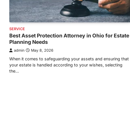
SERVICE
Best Asset Protection Attorney in Ohio for Estate
Planning Needs
admin
May 8, 2026
When it comes to safeguarding your assets and ensuring that
your estate is handled according to your wishes, selecting
the…