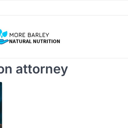
on attorney