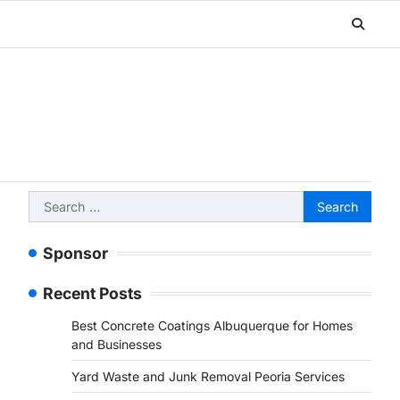
Search
for:
Sponsor
Recent Posts
Best Concrete Coatings Albuquerque for Homes
and Businesses
Yard Waste and Junk Removal Peoria Services