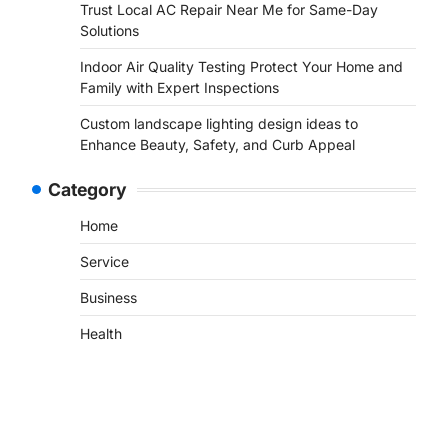
Trust Local AC Repair Near Me for Same-Day
Solutions
Indoor Air Quality Testing Protect Your Home and
Family with Expert Inspections
Custom landscape lighting design ideas to
Enhance Beauty, Safety, and Curb Appeal
Category
Home
Service
Business
Health