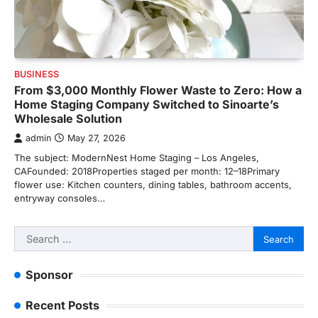
BUSINESS
From $3,000 Monthly Flower Waste to Zero: How a
Home Staging Company Switched to Sinoarte’s
Wholesale Solution
admin
May 27, 2026
The subject: ModernNest Home Staging – Los Angeles,
CAFounded: 2018Properties staged per month: 12–18Primary
flower use: Kitchen counters, dining tables, bathroom accents,
entryway consoles…
Search
for:
Sponsor
Recent Posts