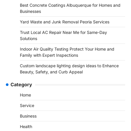
Best Concrete Coatings Albuquerque for Homes and
Businesses
Yard Waste and Junk Removal Peoria Services
Trust Local AC Repair Near Me for Same-Day
Solutions
Indoor Air Quality Testing Protect Your Home and
Family with Expert Inspections
Custom landscape lighting design ideas to Enhance
Beauty, Safety, and Curb Appeal
Category
Home
Service
Business
Health