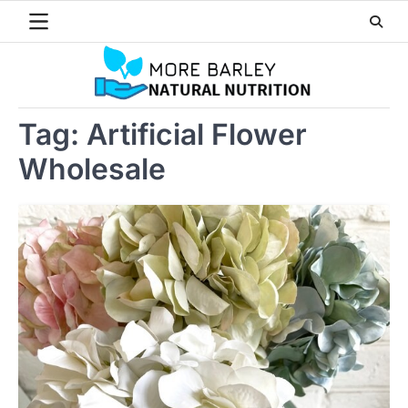
Skip
to
content
Tag:
Artificial Flower
Wholesale