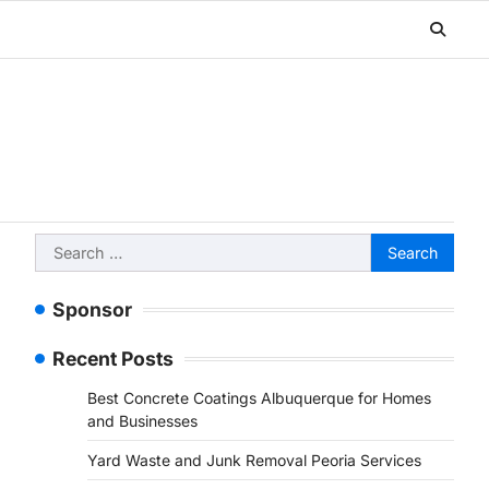
Search
for:
Sponsor
Recent Posts
Best Concrete Coatings Albuquerque for Homes
and Businesses
Yard Waste and Junk Removal Peoria Services