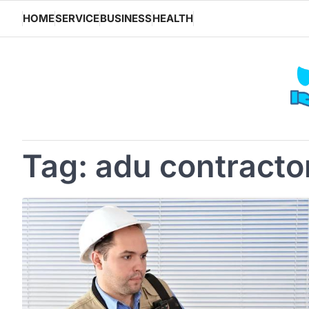
Skip
HOME
SERVICE
BUSINESS
HEALTH
to
content
Tag:
adu contracto