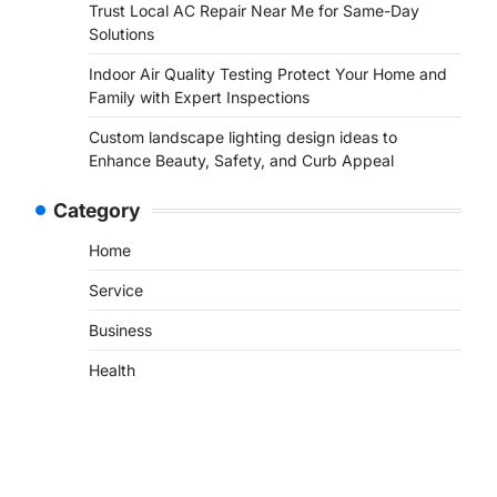
Trust Local AC Repair Near Me for Same-Day
Solutions
Indoor Air Quality Testing Protect Your Home and
Family with Expert Inspections
Custom landscape lighting design ideas to
Enhance Beauty, Safety, and Curb Appeal
Category
Home
Service
Business
Health