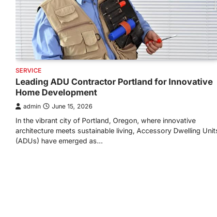
SERVICE
Leading ADU Contractor Portland for Innovative
Home Development
admin
June 15, 2026
In the vibrant city of Portland, Oregon, where innovative
architecture meets sustainable living, Accessory Dwelling Unit
(ADUs) have emerged as…