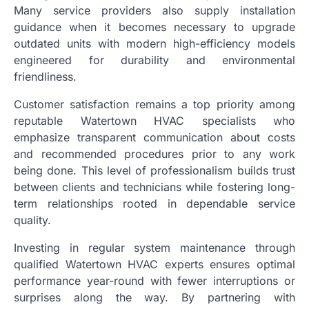
Many service providers also supply installation
guidance when it becomes necessary to upgrade
outdated units with modern high-efficiency models
engineered for durability and environmental
friendliness.
Customer satisfaction remains a top priority among
reputable Watertown HVAC specialists who
emphasize transparent communication about costs
and recommended procedures prior to any work
being done. This level of professionalism builds trust
between clients and technicians while fostering long-
term relationships rooted in dependable service
quality.
Investing in regular system maintenance through
qualified Watertown HVAC experts ensures optimal
performance year-round with fewer interruptions or
surprises along the way. By partnering with