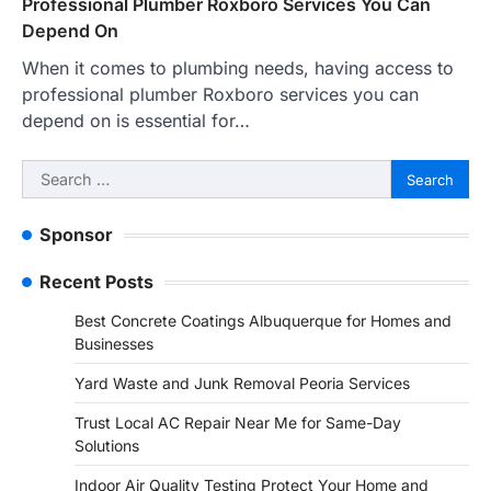
Professional Plumber Roxboro Services You Can
Depend On
When it comes to plumbing needs, having access to
professional plumber Roxboro services you can
depend on is essential for…
Search
for:
Sponsor
Recent Posts
Best Concrete Coatings Albuquerque for Homes and
Businesses
Yard Waste and Junk Removal Peoria Services
Trust Local AC Repair Near Me for Same-Day
Solutions
Indoor Air Quality Testing Protect Your Home and