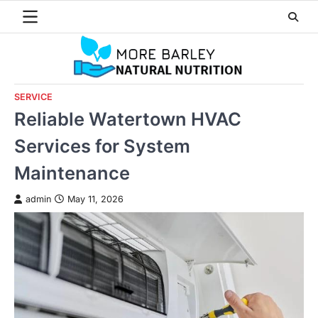
Skip
to
content
SERVICE
Reliable Watertown HVAC
Services for System
Maintenance
admin
May 11, 2026