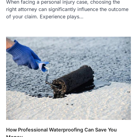
When facing a personal injury case, choosing the
right attorney can significantly influence the outcome
of your claim. Experience plays…
How Professional Waterproofing Can Save You