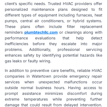
client’s specific needs. Trusted HVAC providers offer
personalized maintenance plans designed to fit
different types of equipment including furnaces, heat
pumps, central air conditioners, or hybrid systems.
These plans often include filter replacement
reminders
plumbtechllc.com
or cleanings along with
performance evaluations that help detect
inefficiencies before they escalate into major
problems. Additionally, professional servicing
enhances safety by identifying potential hazards like
gas leaks or faulty wiring.
In addition to preventive care benefits, reliable HVAC
companies in Watertown provide emergency repair
services when unexpected malfunctions occur
outside normal business hours. Having access to
prompt assistance minimizes discomfort during
extreme temperatures while preventing further
damage that could result from delayed intervention.