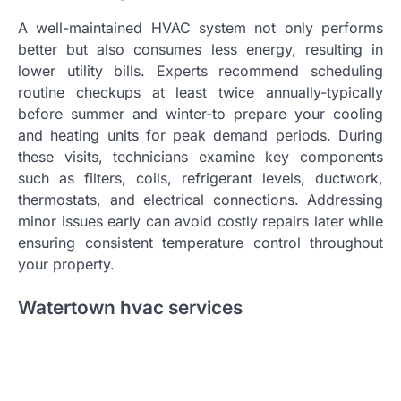
A well-maintained HVAC system not only performs
better but also consumes less energy, resulting in
lower utility bills. Experts recommend scheduling
routine checkups at least twice annually-typically
before summer and winter-to prepare your cooling
and heating units for peak demand periods. During
these visits, technicians examine key components
such as filters, coils, refrigerant levels, ductwork,
thermostats, and electrical connections. Addressing
minor issues early can avoid costly repairs later while
ensuring consistent temperature control throughout
your property.
Watertown hvac services