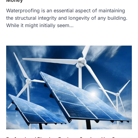
Money
Waterproofing is an essential aspect of maintaining
the structural integrity and longevity of any building.
While it might initially seem…