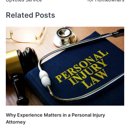
Related Posts
Why Experience Matters in a Personal Injury
Attorney