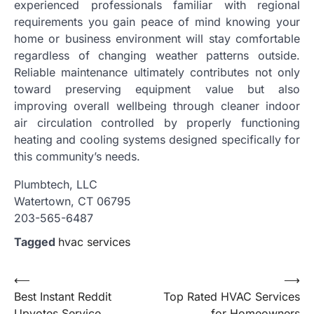
experienced professionals familiar with regional
requirements you gain peace of mind knowing your
home or business environment will stay comfortable
regardless of changing weather patterns outside.
Reliable maintenance ultimately contributes not only
toward preserving equipment value but also
improving overall wellbeing through cleaner indoor
air circulation controlled by properly functioning
heating and cooling systems designed specifically for
this community’s needs.
Plumbtech, LLC
Watertown, CT 06795
203-565-6487
Tagged
hvac services
Post
⟵
⟶
Best Instant Reddit
Top Rated HVAC Services
navigation
Upvotes Service
for Homeowners