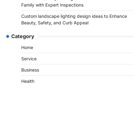
Family with Expert Inspections
Custom landscape lighting design ideas to Enhance
Beauty, Safety, and Curb Appeal
Category
Home
Service
Business
Health