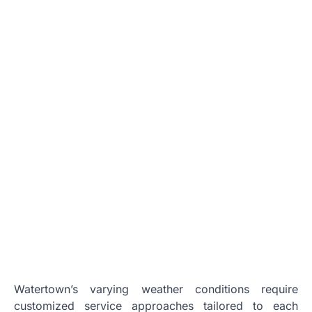
Watertown’s varying weather conditions require
customized service approaches tailored to each