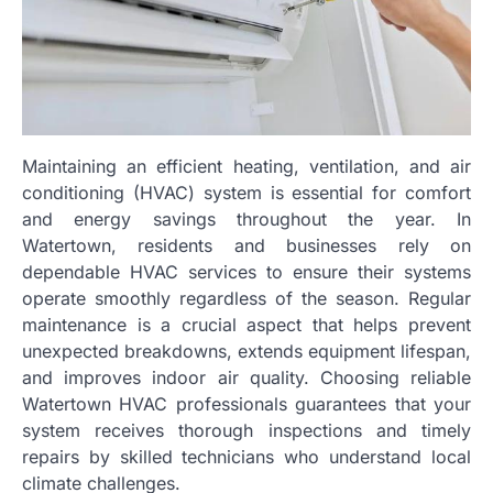
Maintaining an efficient heating, ventilation, and air
conditioning (HVAC) system is essential for comfort
and energy savings throughout the year. In
Watertown, residents and businesses rely on
dependable HVAC services to ensure their systems
operate smoothly regardless of the season. Regular
maintenance is a crucial aspect that helps prevent
unexpected breakdowns, extends equipment lifespan,
and improves indoor air quality. Choosing reliable
Watertown HVAC professionals guarantees that your
system receives thorough inspections and timely
repairs by skilled technicians who understand local
climate challenges.