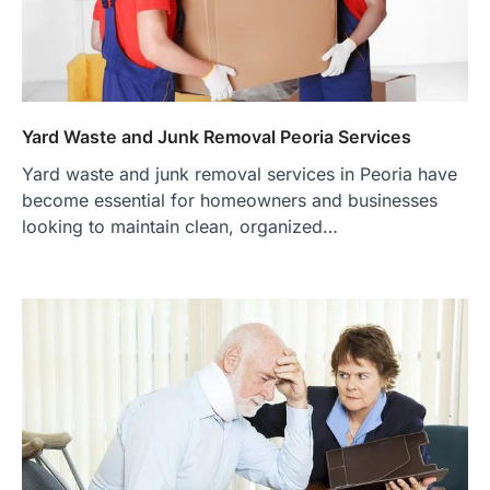
Yard Waste and Junk Removal Peoria Services
Yard waste and junk removal services in Peoria have
become essential for homeowners and businesses
looking to maintain clean, organized…