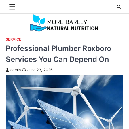
Skip
to
content
SERVICE
Professional Plumber Roxboro
Services You Can Depend On
admin
June 23, 2026