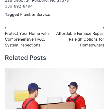
226 Depot St, Roxboro, NC 27573
336-892-8494
Tagged
Plumber Service
Post
⟵
⟶
Protect Your Home with
Affordable Furnace Repair
navigation
Comprehensive HVAC
Raleigh Options for
System Inspections
Homeowners
Related Posts