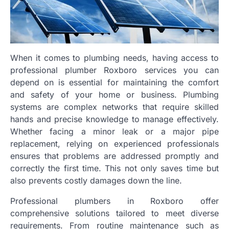
When it comes to plumbing needs, having access to
professional plumber Roxboro services you can
depend on is essential for maintaining the comfort
and safety of your home or business. Plumbing
systems are complex networks that require skilled
hands and precise knowledge to manage effectively.
Whether facing a minor leak or a major pipe
replacement, relying on experienced professionals
ensures that problems are addressed promptly and
correctly the first time. This not only saves time but
also prevents costly damages down the line.
Professional plumbers in Roxboro offer
comprehensive solutions tailored to meet diverse
requirements. From routine maintenance such as