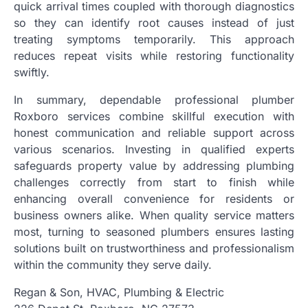
quick arrival times coupled with thorough diagnostics
so they can identify root causes instead of just
treating symptoms temporarily. This approach
reduces repeat visits while restoring functionality
swiftly.
In summary, dependable professional plumber
Roxboro services combine skillful execution with
honest communication and reliable support across
various scenarios. Investing in qualified experts
safeguards property value by addressing plumbing
challenges correctly from start to finish while
enhancing overall convenience for residents or
business owners alike. When quality service matters
most, turning to seasoned plumbers ensures lasting
solutions built on trustworthiness and professionalism
within the community they serve daily.
Regan & Son, HVAC, Plumbing & Electric