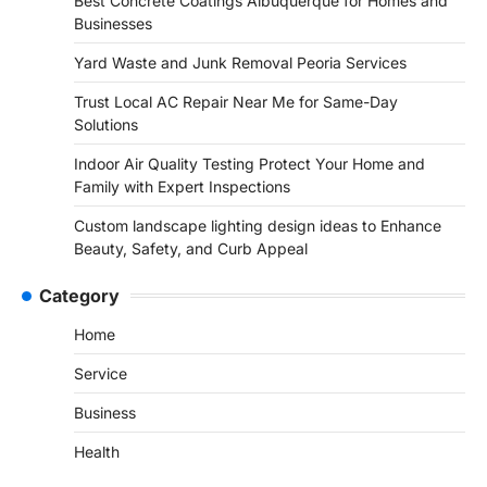
Best Concrete Coatings Albuquerque for Homes and
Businesses
Yard Waste and Junk Removal Peoria Services
Trust Local AC Repair Near Me for Same-Day
Solutions
Indoor Air Quality Testing Protect Your Home and
Family with Expert Inspections
Custom landscape lighting design ideas to Enhance
Beauty, Safety, and Curb Appeal
Category
Home
Service
Business
Health