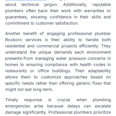
about technical jargon. Additionally, reputable
plumbers often back their work with warranties or
guarantees, showing confidence in their skills and
commitment to customer satisfaction.
Another benefit of engaging professional plumber
Roxboro services is their ability to handle both
residential and commercial projects efficiently. They
understand the unique demands each environment
presents-from managing water pressure concerns in
homes to ensuring compliance with health codes in
restaurants or office buildings. Their adaptability
allows them to customize approaches based on
specific needs rather than offering generic fixes that
might not last long-term.
Timely response is crucial when plumbing
emergencies arise because delays can escalate
damage significantly. Professional plumbers prioritize