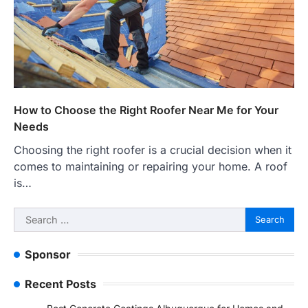
How to Choose the Right Roofer Near Me for Your
Needs
Choosing the right roofer is a crucial decision when it
comes to maintaining or repairing your home. A roof
is…
Search
for:
Sponsor
Recent Posts