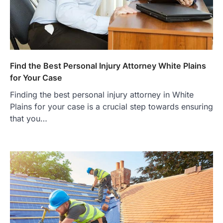
Find the Best Personal Injury Attorney White Plains
for Your Case
Finding the best personal injury attorney in White
Plains for your case is a crucial step towards ensuring
that you…