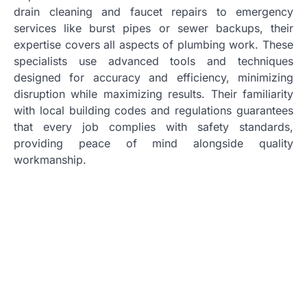
drain cleaning and faucet repairs to emergency
services like burst pipes or sewer backups, their
expertise covers all aspects of plumbing work. These
specialists use advanced tools and techniques
designed for accuracy and efficiency, minimizing
disruption while maximizing results. Their familiarity
with local building codes and regulations guarantees
that every job complies with safety standards,
providing peace of mind alongside quality
workmanship.