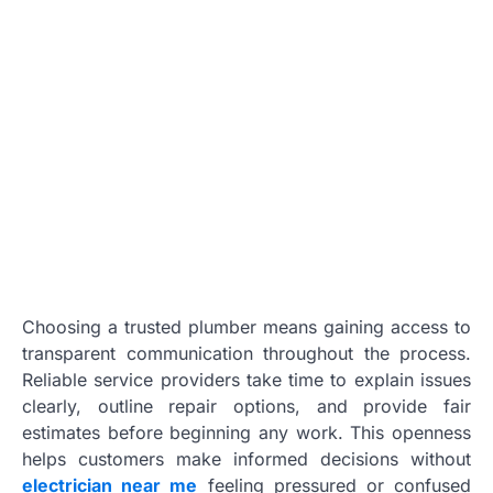
Choosing a trusted plumber means gaining access to
transparent communication throughout the process.
Reliable service providers take time to explain issues
clearly, outline repair options, and provide fair
estimates before beginning any work. This openness
helps customers make informed decisions without
electrician near me
feeling pressured or confused