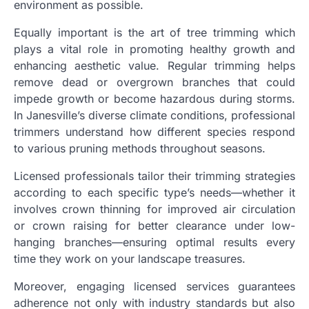
environment as possible.
Equally important is the art of tree trimming which
plays a vital role in promoting healthy growth and
enhancing aesthetic value. Regular trimming helps
remove dead or overgrown branches that could
impede growth or become hazardous during storms.
In Janesville’s diverse climate conditions, professional
trimmers understand how different species respond
to various pruning methods throughout seasons.
Licensed professionals tailor their trimming strategies
according to each specific type’s needs—whether it
involves crown thinning for improved air circulation
or crown raising for better clearance under low-
hanging branches—ensuring optimal results every
time they work on your landscape treasures.
Moreover, engaging licensed services guarantees
adherence not only with industry standards but also