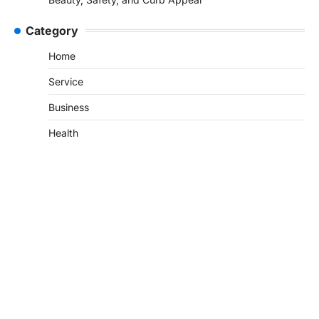
Category
Home
Service
Business
Health