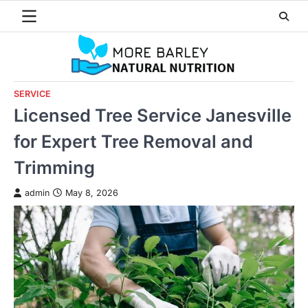
Skip
to
content
SERVICE
Licensed Tree Service Janesville
for Expert Tree Removal and
Trimming
admin
May 8, 2026