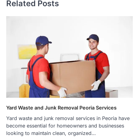
Related Posts
Yard Waste and Junk Removal Peoria Services
Yard waste and junk removal services in Peoria have
become essential for homeowners and businesses
looking to maintain clean, organized…