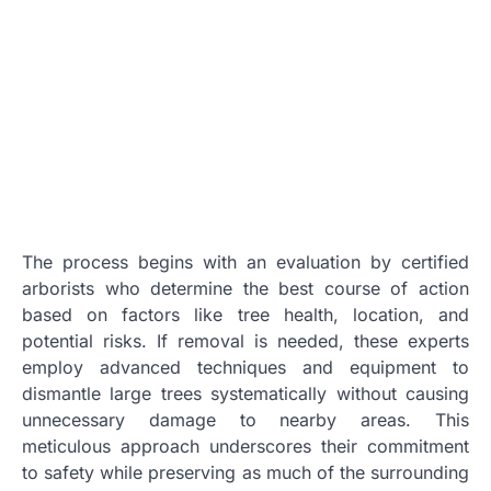
The process begins with an evaluation by certified
arborists who determine the best course of action
based on factors like tree health, location, and
potential risks. If removal is needed, these experts
employ advanced techniques and equipment to
dismantle large trees systematically without causing
unnecessary damage to nearby areas. This
meticulous approach underscores their commitment
to safety while preserving as much of the surrounding