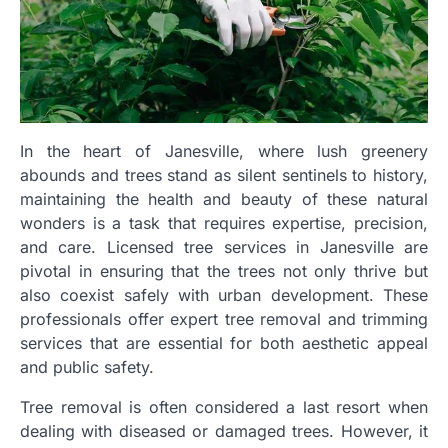
In the heart of Janesville, where lush greenery
abounds and trees stand as silent sentinels to history,
maintaining the health and beauty of these natural
wonders is a task that requires expertise, precision,
and care. Licensed tree services in Janesville are
pivotal in ensuring that the trees not only thrive but
also coexist safely with urban development. These
professionals offer expert tree removal and trimming
services that are essential for both aesthetic appeal
and public safety.
Tree removal is often considered a last resort when
dealing with diseased or damaged trees. However, it