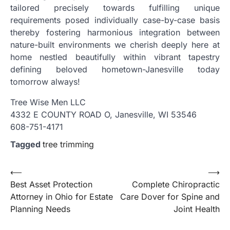
tailored precisely towards fulfilling unique
requirements posed individually case-by-case basis
thereby fostering harmonious integration between
nature-built environments we cherish deeply here at
home nestled beautifully within vibrant tapestry
defining beloved hometown-Janesville today
tomorrow always!
Tree Wise Men LLC
4332 E COUNTY ROAD O, Janesville, WI 53546
608-751-4171
Tagged
tree trimming
Post
⟵
⟶
Best Asset Protection
Complete Chiropractic
navigation
Attorney in Ohio for Estate
Care Dover for Spine and
Planning Needs
Joint Health