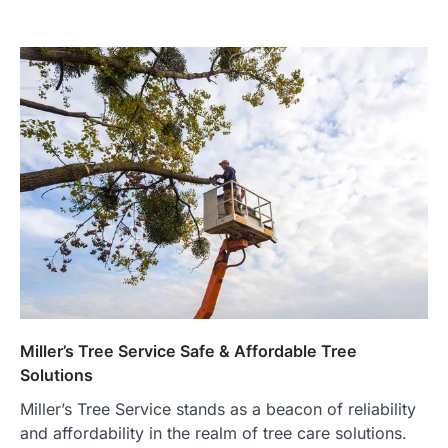
Miller’s Tree Service Safe & Affordable Tree
Solutions
Miller’s Tree Service stands as a beacon of reliability
and affordability in the realm of tree care solutions.