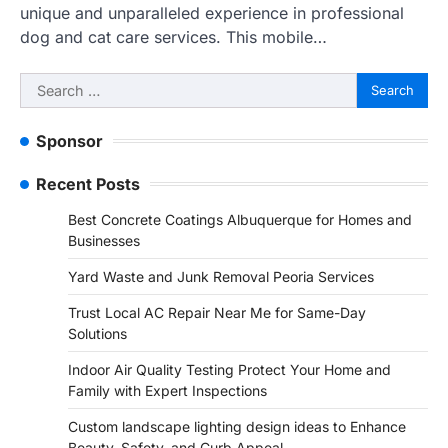
unique and unparalleled experience in professional
dog and cat care services. This mobile…
Search
for:
Sponsor
Recent Posts
Best Concrete Coatings Albuquerque for Homes and
Businesses
Yard Waste and Junk Removal Peoria Services
Trust Local AC Repair Near Me for Same-Day
Solutions
Indoor Air Quality Testing Protect Your Home and
Family with Expert Inspections
Custom landscape lighting design ideas to Enhance
Beauty, Safety, and Curb Appeal