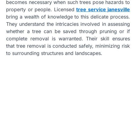
becomes necessary when such trees pose hazards to
property or people. Licensed
tree service janesville
bring a wealth of knowledge to this delicate process.
They understand the intricacies involved in assessing
whether a tree can be saved through pruning or if
complete removal is warranted. Their skill ensures
that tree removal is conducted safely, minimizing risk
to surrounding structures and landscapes.