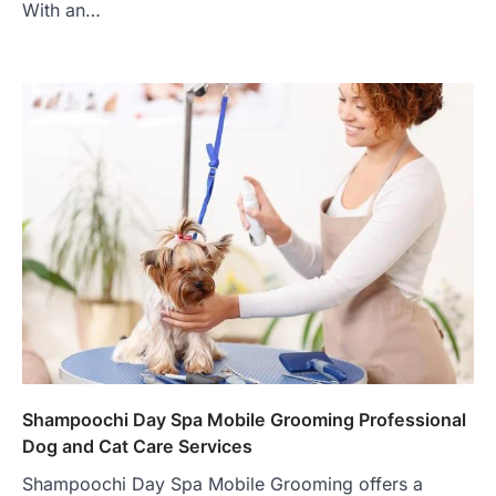
With an…
Shampoochi Day Spa Mobile Grooming Professional
Dog and Cat Care Services
Shampoochi Day Spa Mobile Grooming offers a