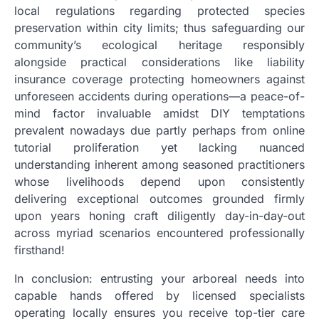
local regulations regarding protected species
preservation within city limits; thus safeguarding our
community’s ecological heritage responsibly
alongside practical considerations like liability
insurance coverage protecting homeowners against
unforeseen accidents during operations—a peace-of-
mind factor invaluable amidst DIY temptations
prevalent nowadays due partly perhaps from online
tutorial proliferation yet lacking nuanced
understanding inherent among seasoned practitioners
whose livelihoods depend upon consistently
delivering exceptional outcomes grounded firmly
upon years honing craft diligently day-in-day-out
across myriad scenarios encountered professionally
firsthand!
In conclusion: entrusting your arboreal needs into
capable hands offered by licensed specialists
operating locally ensures you receive top-tier care