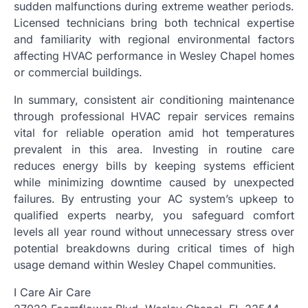
sudden malfunctions during extreme weather periods.
Licensed technicians bring both technical expertise
and familiarity with regional environmental factors
affecting HVAC performance in Wesley Chapel homes
or commercial buildings.
In summary, consistent air conditioning maintenance
through professional HVAC repair services remains
vital for reliable operation amid hot temperatures
prevalent in this area. Investing in routine care
reduces energy bills by keeping systems efficient
while minimizing downtime caused by unexpected
failures. By entrusting your AC system’s upkeep to
qualified experts nearby, you safeguard comfort
levels all year round without unnecessary stress over
potential breakdowns during critical times of high
usage demand within Wesley Chapel communities.
I Care Air Care