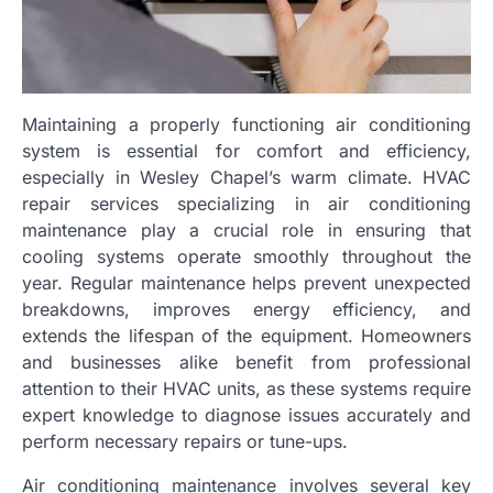
Maintaining a properly functioning air conditioning
system is essential for comfort and efficiency,
especially in Wesley Chapel’s warm climate. HVAC
repair services specializing in air conditioning
maintenance play a crucial role in ensuring that
cooling systems operate smoothly throughout the
year. Regular maintenance helps prevent unexpected
breakdowns, improves energy efficiency, and
extends the lifespan of the equipment. Homeowners
and businesses alike benefit from professional
attention to their HVAC units, as these systems require
expert knowledge to diagnose issues accurately and
perform necessary repairs or tune-ups.
Air conditioning maintenance involves several key