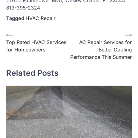
27022 Foamflower Blvd, Wesley Chapel, FL 33544
813-395-2324
Tagged
HVAC Repair
Post
⟵
⟶
Top Rated HVAC Services
AC Repair Services for
navigation
for Homeowners
Better Cooling
Performance This Summer
Related Posts