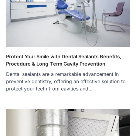
Protect Your Smile with Dental Sealants Benefits,
Procedure & Long-Term Cavity Prevention
Dental sealants are a remarkable advancement in
preventive dentistry, offering an effective solution to
protect your teeth from cavities and…