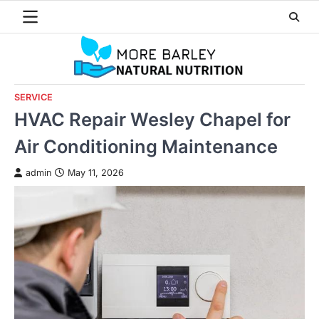
Skip
to
content
SERVICE
HVAC Repair Wesley Chapel for
Air Conditioning Maintenance
admin
May 11, 2026