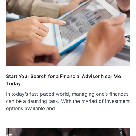
Start Your Search for a Financial Advisor Near Me
Today
In today’s fast-paced world, managing one’s finances
can be a daunting task. With the myriad of investment
options available and…