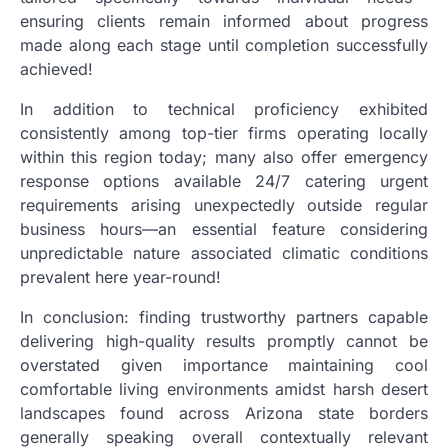
ensuring clients remain informed about progress
made along each stage until completion successfully
achieved!
In addition to technical proficiency exhibited
consistently among top-tier firms operating locally
within this region today; many also offer emergency
response options available 24/7 catering urgent
requirements arising unexpectedly outside regular
business hours—an essential feature considering
unpredictable nature associated climatic conditions
prevalent here year-round!
In conclusion: finding trustworthy partners capable
delivering high-quality results promptly cannot be
overstated given importance maintaining cool
comfortable living environments amidst harsh desert
landscapes found across Arizona state borders
generally speaking overall contextually relevant