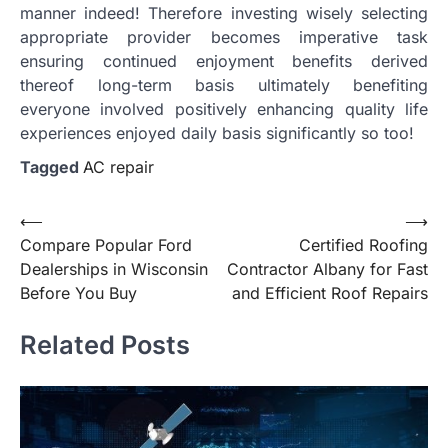
manner indeed! Therefore investing wisely selecting
appropriate provider becomes imperative task
ensuring continued enjoyment benefits derived
thereof long-term basis ultimately benefiting
everyone involved positively enhancing quality life
experiences enjoyed daily basis significantly so too!
Tagged
AC repair
Post
⟵
⟶
Compare Popular Ford
Certified Roofing
navigation
Dealerships in Wisconsin
Contractor Albany for Fast
Before You Buy
and Efficient Roof Repairs
Related Posts