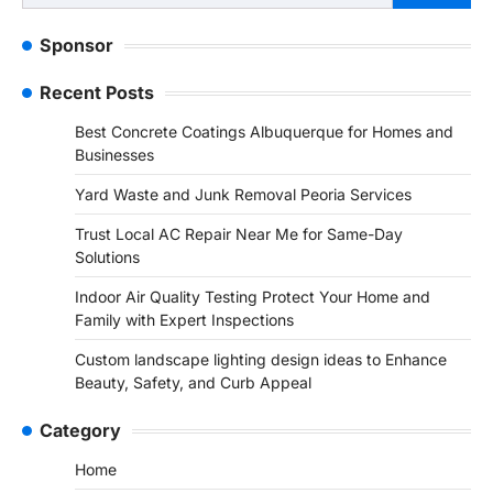
for:
Sponsor
Recent Posts
Best Concrete Coatings Albuquerque for Homes and
Businesses
Yard Waste and Junk Removal Peoria Services
Trust Local AC Repair Near Me for Same-Day
Solutions
Indoor Air Quality Testing Protect Your Home and
Family with Expert Inspections
Custom landscape lighting design ideas to Enhance
Beauty, Safety, and Curb Appeal
Category
Home