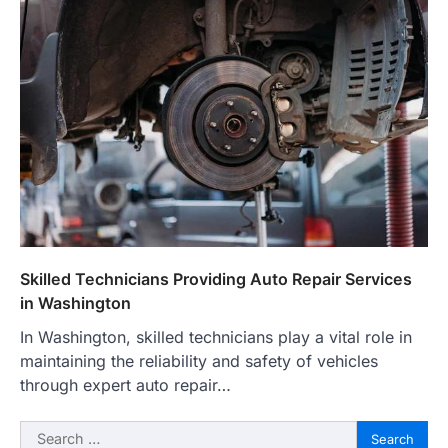
Skilled Technicians Providing Auto Repair Services
in Washington
In Washington, skilled technicians play a vital role in
maintaining the reliability and safety of vehicles
through expert auto repair…
Search