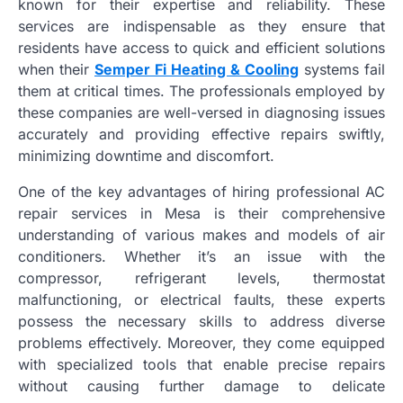
known for their expertise and reliability. These
services are indispensable as they ensure that
residents have access to quick and efficient solutions
when their
Semper Fi Heating & Cooling
systems fail
them at critical times. The professionals employed by
these companies are well-versed in diagnosing issues
accurately and providing effective repairs swiftly,
minimizing downtime and discomfort.
One of the key advantages of hiring professional AC
repair services in Mesa is their comprehensive
understanding of various makes and models of air
conditioners. Whether it’s an issue with the
compressor, refrigerant levels, thermostat
malfunctioning, or electrical faults, these experts
possess the necessary skills to address diverse
problems effectively. Moreover, they come equipped
with specialized tools that enable precise repairs
without causing further damage to delicate