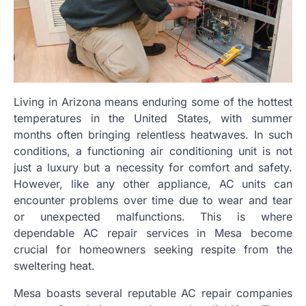
Living in Arizona means enduring some of the hottest
temperatures in the United States, with summer
months often bringing relentless heatwaves. In such
conditions, a functioning air conditioning unit is not
just a luxury but a necessity for comfort and safety.
However, like any other appliance, AC units can
encounter problems over time due to wear and tear
or unexpected malfunctions. This is where
dependable AC repair services in Mesa become
crucial for homeowners seeking respite from the
sweltering heat.
Mesa boasts several reputable AC repair companies