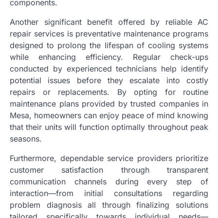
components.
Another significant benefit offered by reliable AC
repair services is preventative maintenance programs
designed to prolong the lifespan of cooling systems
while enhancing efficiency. Regular check-ups
conducted by experienced technicians help identify
potential issues before they escalate into costly
repairs or replacements. By opting for routine
maintenance plans provided by trusted companies in
Mesa, homeowners can enjoy peace of mind knowing
that their units will function optimally throughout peak
seasons.
Furthermore, dependable service providers prioritize
customer satisfaction through transparent
communication channels during every step of
interaction—from initial consultations regarding
problem diagnosis all through finalizing solutions
tailored specifically towards individual needs—