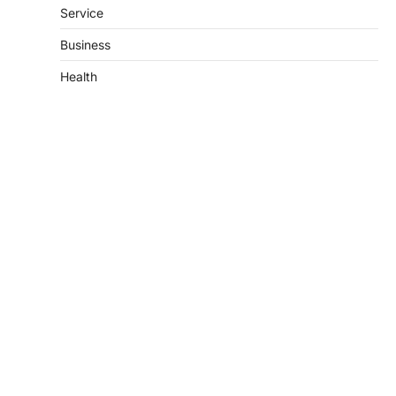
Service
Business
Health