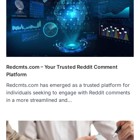
Redcmts.com – Your Trusted Reddit Comment
Platform
Redcmts.com has emerged as a trusted platform for
individuals seeking to engage with Reddit comments
in a more streamlined and…