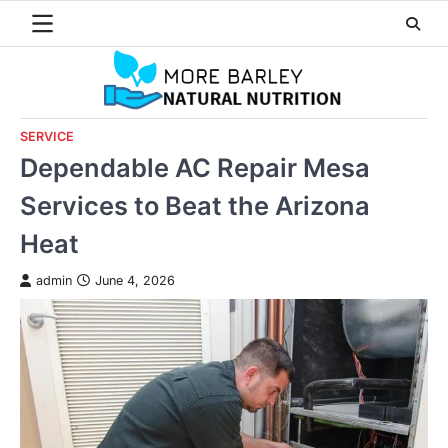
Skip
to
content
SERVICE
Dependable AC Repair Mesa
Services to Beat the Arizona
Heat
admin
June 4, 2026