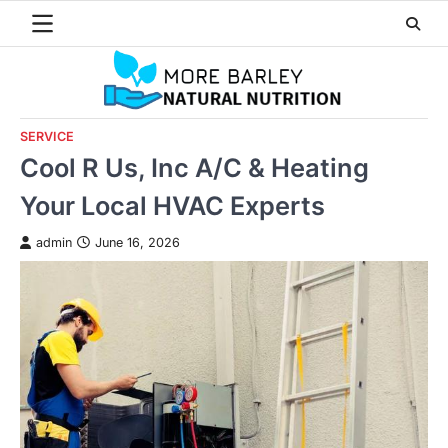
Skip
to
content
SERVICE
Cool R Us, Inc A/C & Heating
Your Local HVAC Experts
admin
June 16, 2026