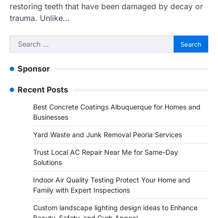
restoring teeth that have been damaged by decay or
trauma. Unlike…
Search
for:
Sponsor
Recent Posts
Best Concrete Coatings Albuquerque for Homes and
Businesses
Yard Waste and Junk Removal Peoria Services
Trust Local AC Repair Near Me for Same-Day
Solutions
Indoor Air Quality Testing Protect Your Home and
Family with Expert Inspections
Custom landscape lighting design ideas to Enhance
Beauty, Safety, and Curb Appeal