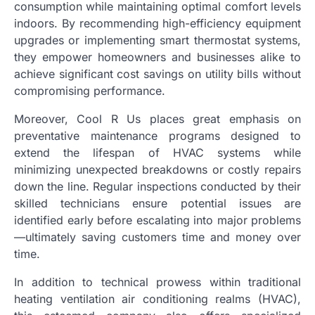
consumption while maintaining optimal comfort levels
indoors. By recommending high-efficiency equipment
upgrades or implementing smart thermostat systems,
they empower homeowners and businesses alike to
achieve significant cost savings on utility bills without
compromising performance.
Moreover, Cool R Us places great emphasis on
preventative maintenance programs designed to
extend the lifespan of HVAC systems while
minimizing unexpected breakdowns or costly repairs
down the line. Regular inspections conducted by their
skilled technicians ensure potential issues are
identified early before escalating into major problems
—ultimately saving customers time and money over
time.
In addition to technical prowess within traditional
heating ventilation air conditioning realms (HVAC),