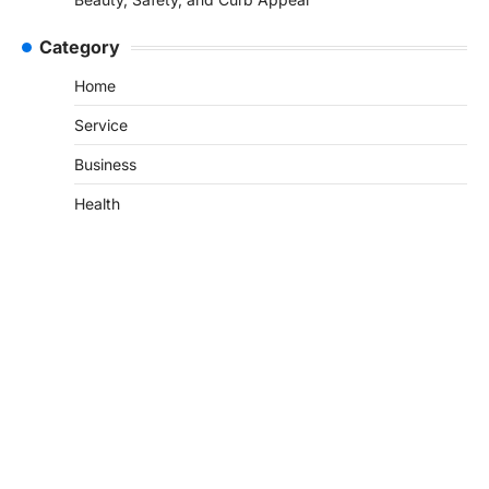
Category
Home
Service
Business
Health