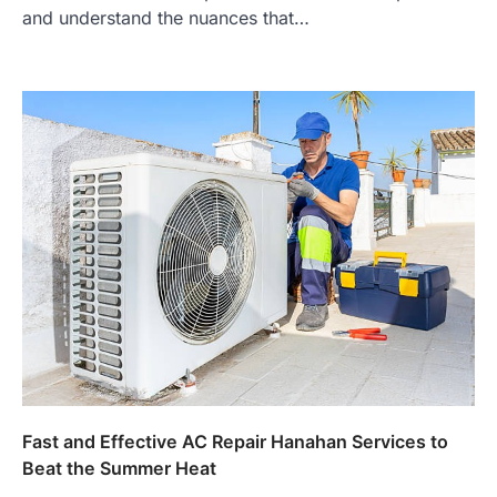
and understand the nuances that…
Fast and Effective AC Repair Hanahan Services to
Beat the Summer Heat