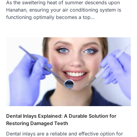
As the sweltering heat of summer descends upon
Hanahan, ensuring your air conditioning system is
functioning optimally becomes a top…
Dental Inlays Explained: A Durable Solution for
Restoring Damaged Teeth
Dental inlays are a reliable and effective option for