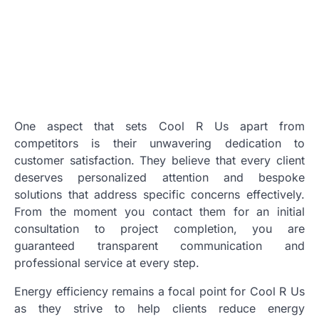
One aspect that sets Cool R Us apart from
competitors is their unwavering dedication to
customer satisfaction. They believe that every client
deserves personalized attention and bespoke
solutions that address specific concerns effectively.
From the moment you contact them for an initial
consultation to project completion, you are
guaranteed transparent communication and
professional service at every step.
Energy efficiency remains a focal point for Cool R Us
as they strive to help clients reduce energy