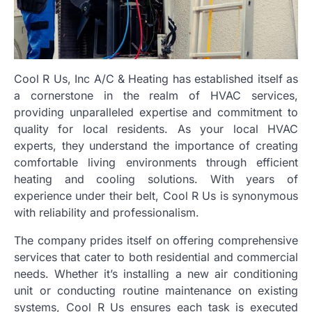
Cool R Us, Inc A/C & Heating has established itself as
a cornerstone in the realm of HVAC services,
providing unparalleled expertise and commitment to
quality for local residents. As your local HVAC
experts, they understand the importance of creating
comfortable living environments through efficient
heating and cooling solutions. With years of
experience under their belt, Cool R Us is synonymous
with reliability and professionalism.
The company prides itself on offering comprehensive
services that cater to both residential and commercial
needs. Whether it’s installing a new air conditioning
unit or conducting routine maintenance on existing
systems, Cool R Us ensures each task is executed