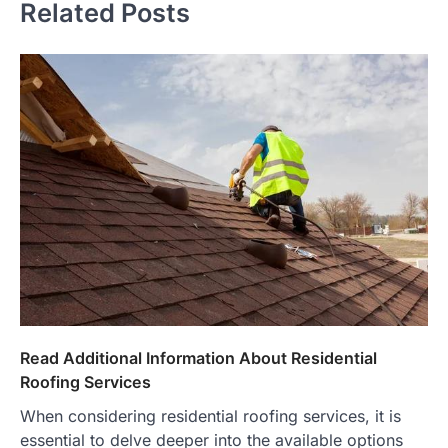
Related Posts
Read Additional Information About Residential
Roofing Services
When considering residential roofing services, it is
essential to delve deeper into the available options