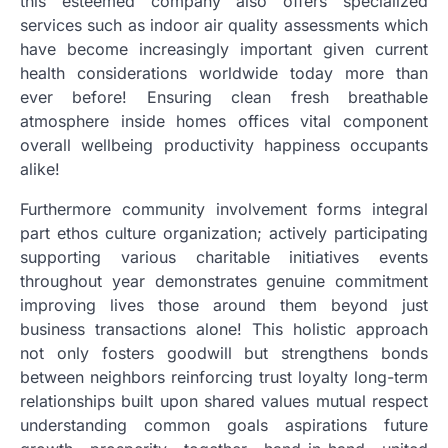
this esteemed company also offers specialized
services such as indoor air quality assessments which
have become increasingly important given current
health considerations worldwide today more than
ever before! Ensuring clean fresh breathable
atmosphere inside homes offices vital component
overall wellbeing productivity happiness occupants
alike!
Furthermore community involvement forms integral
part ethos culture organization; actively participating
supporting various charitable initiatives events
throughout year demonstrates genuine commitment
improving lives those around them beyond just
business transactions alone! This holistic approach
not only fosters goodwill but strengthens bonds
between neighbors reinforcing trust loyalty long-term
relationships built upon shared values mutual respect
understanding common goals aspirations future