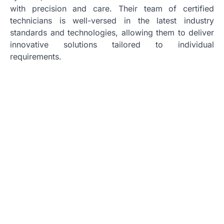
with precision and care. Their team of certified
technicians is well-versed in the latest industry
standards and technologies, allowing them to deliver
innovative solutions tailored to individual
requirements.