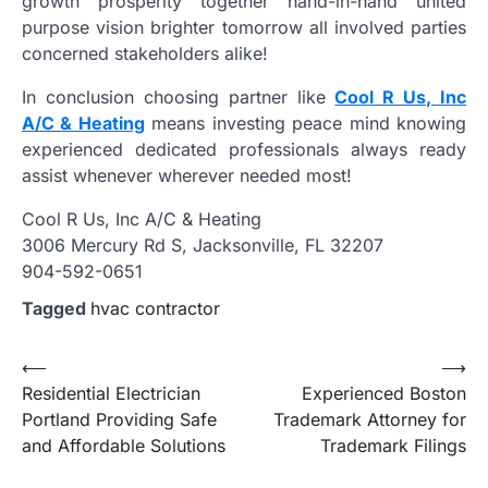
growth prosperity together hand-in-hand united
purpose vision brighter tomorrow all involved parties
concerned stakeholders alike!
In conclusion choosing partner like
Cool R Us, Inc
A/C & Heating
means investing peace mind knowing
experienced dedicated professionals always ready
assist whenever wherever needed most!
Cool R Us, Inc A/C & Heating
3006 Mercury Rd S, Jacksonville, FL 32207
904-592-0651
Tagged
hvac contractor
Post
⟵
⟶
Residential Electrician
Experienced Boston
navigation
Portland Providing Safe
Trademark Attorney for
and Affordable Solutions
Trademark Filings